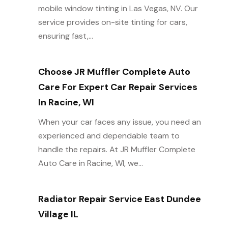
mobile window tinting in Las Vegas, NV. Our
service provides on-site tinting for cars,
ensuring fast,...
Choose JR Muffler Complete Auto
Care For Expert Car Repair Services
In Racine, WI
When your car faces any issue, you need an
experienced and dependable team to
handle the repairs. At JR Muffler Complete
Auto Care in Racine, WI, we...
Radiator Repair Service East Dundee
Village IL