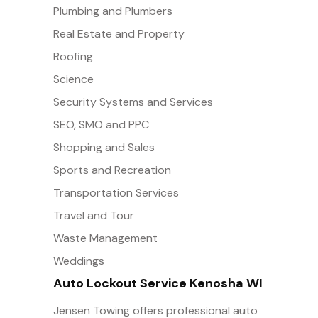
Plumbing and Plumbers
Real Estate and Property
Roofing
Science
Security Systems and Services
SEO, SMO and PPC
Shopping and Sales
Sports and Recreation
Transportation Services
Travel and Tour
Waste Management
Weddings
Auto Lockout Service Kenosha WI
Jensen Towing offers professional auto