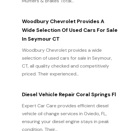
Mufflers & Brakes Total...
Woodbury Chevrolet Provides A
Wide Selection Of Used Cars For Sale
In Seymour CT
Woodbury Chevrolet provides a wide
selection of used cars for sale in Seymour,
CT, all quality checked and competitively
priced. Their experienced...
Diesel Vehicle Repair Coral Springs Fl
Expert Car Care provides efficient diesel
vehicle oil change services in Oviedo, FL,
ensuring your diesel engine stays in peak
condition. Their...