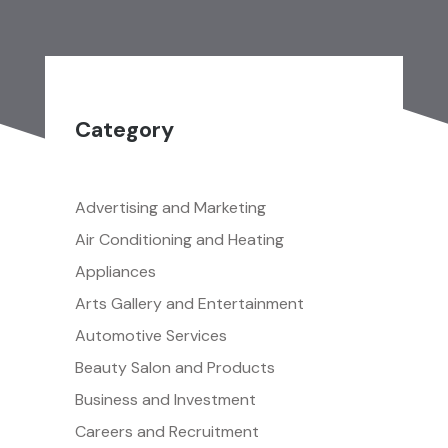
Category
Advertising and Marketing
Air Conditioning and Heating
Appliances
Arts Gallery and Entertainment
Automotive Services
Beauty Salon and Products
Business and Investment
Careers and Recruitment