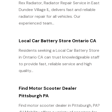
Rex Radiator, Radiator Repair Service in East
Dundee Village IL, delivers fast and reliable
radiator repair for all vehicles. Our
experienced team...
Local Car Battery Store Ontario CA
Residents seeking a Local Car Battery Store
in Ontario CA can trust knowledgeable staff
to provide fast, reliable service and high
quality...
Find Motor Scooter Dealer
Pittsburgh PA
Find motor scooter dealer in Pittsburgh, PA?