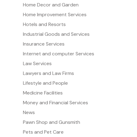
Home Decor and Garden
Home Improvement Services
Hotels and Resorts
Industrial Goods and Services
Insurance Services
Internet and computer Services
Law Services
Lawyers and Law Firms
Lifestyle and People
Medicine Facilities
Money and Financial Services
News
Pawn Shop and Gunsmith
Pets and Pet Care