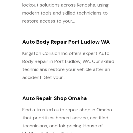
lockout solutions across Kenosha, using
modern tools and skilled technicians to
restore access to your...
Auto Body Repair Port Ludlow WA
Kingston Collision Inc offers expert Auto
Body Repair in Port Ludlow, WA. Our skilled
technicians restore your vehicle after an
accident. Get your...
Auto Repair Shop Omaha
Find a trusted auto repair shop in Omaha
that prioritizes honest service, certified
technicians, and fair pricing. House of