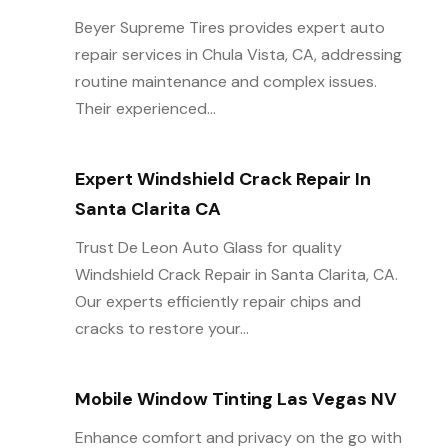
Beyer Supreme Tires provides expert auto
repair services in Chula Vista, CA, addressing
routine maintenance and complex issues.
Their experienced...
Expert Windshield Crack Repair In
Santa Clarita CA
Trust De Leon Auto Glass for quality
Windshield Crack Repair in Santa Clarita, CA.
Our experts efficiently repair chips and
cracks to restore your...
Mobile Window Tinting Las Vegas NV
Enhance comfort and privacy on the go with