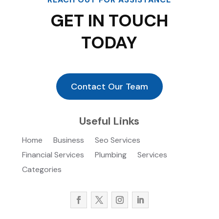
GET IN TOUCH
TODAY
Contact Our Team
Useful Links
Home
Business
Seo Services
Financial Services
Plumbing
Services
Categories