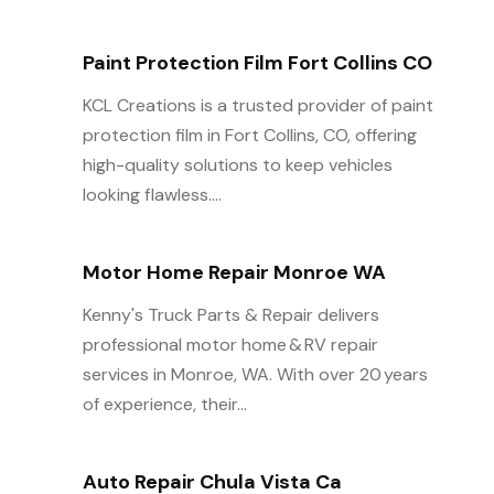
Paint Protection Film Fort Collins CO
KCL Creations is a trusted provider of paint
protection film in Fort Collins, CO, offering
high-quality solutions to keep vehicles
looking flawless....
Motor Home Repair Monroe WA
Kenny's Truck Parts & Repair delivers
professional motor home & RV repair
services in Monroe, WA. With over 20 years
of experience, their...
Auto Repair Chula Vista Ca