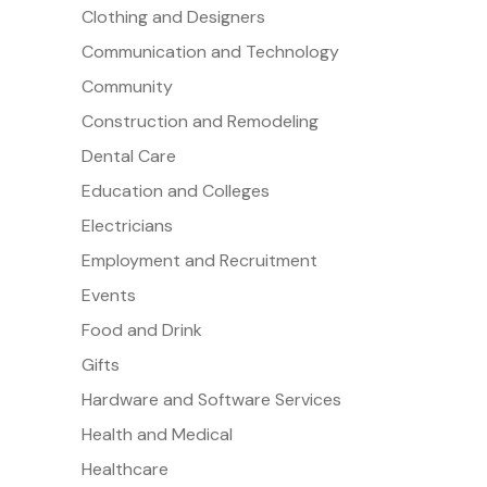
Clothing and Designers
Communication and Technology
Community
Construction and Remodeling
Dental Care
Education and Colleges
Electricians
Employment and Recruitment
Events
Food and Drink
Gifts
Hardware and Software Services
Health and Medical
Healthcare