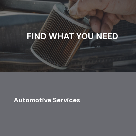
FIND WHAT YOU NEED
Automotive Services