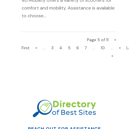
4U Mobility offers a variety of scooters for
comfort and mobility. Assistance is available
to choose...
Page 5 of 11
«
First
«
...
3
4
5
6
7
...
10
...
»
L
»
REACH OUT FOR ASSISTANCE