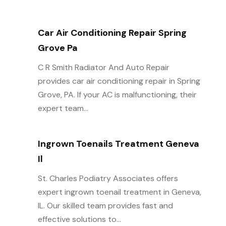
Car Air Conditioning Repair Spring
Grove Pa
C R Smith Radiator And Auto Repair
provides car air conditioning repair in Spring
Grove, PA. If your AC is malfunctioning, their
expert team...
Ingrown Toenails Treatment Geneva
Il
St. Charles Podiatry Associates offers
expert ingrown toenail treatment in Geneva,
IL. Our skilled team provides fast and
effective solutions to...