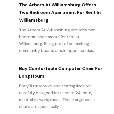
The Arbors At Williamsburg Offers
Two Bedroom Apartment For Rent In
Williamsburg
The Arbors At Williamsburg provides two-
bedroom apartments for rent in
Williamsburg. Being part of an exciting
community boasts ample opportunities...
Buy Comfortable Computer Chair For
Long Hours
BodyBilt intensive-use seating lines are
carefully designed for users in 24-hour,
multi-shift workplaces. These ergonomic
chairs are specifically...