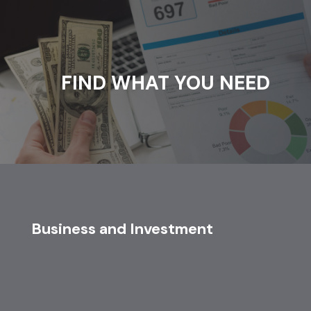
FIND WHAT YOU NEED
Business and Investment