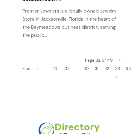
Premier Jewelers is a locally owned Jewelry
Store in Jacksonville, Florida in the heart of
the Baymeadows business district, serving
the public...
Page 32 of 49
«
First
«
...
10
20
...
30
31
32
33
34
»