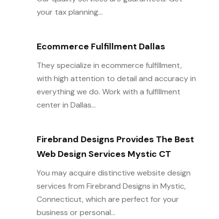
your tax planning...
Ecommerce Fulfillment Dallas
They specialize in ecommerce fulfillment,
with high attention to detail and accuracy in
everything we do. Work with a fulfillment
center in Dallas...
Firebrand Designs Provides The Best
Web Design Services Mystic CT
You may acquire distinctive website design
services from Firebrand Designs in Mystic,
Connecticut, which are perfect for your
business or personal...