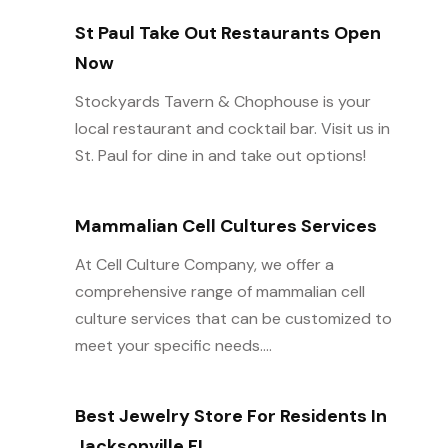
St Paul Take Out Restaurants Open
Now
Stockyards Tavern & Chophouse is your
local restaurant and cocktail bar. Visit us in
St. Paul for dine in and take out options!
Mammalian Cell Cultures Services
At Cell Culture Company, we offer a
comprehensive range of mammalian cell
culture services that can be customized to
meet your specific needs....
Best Jewelry Store For Residents In
Jacksonville FL