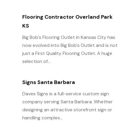
Flooring Contractor Overland Park
KS
Big Bob's Flooring Outlet in Kansas City has
now evolved into Big Bob's Outlet and is not
just a First Quality Flooring Outlet. A huge
selection of...
Signs Santa Barbara
Daves Signs is a full-service custom sign
company serving Santa Barbara. Whether
designing an attractive storefront sign or
handling complex...