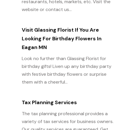
restaurants, hotels, markets, etc. Visit the
website or contact us...
Visit Glassing Florist If You Are
Looking For Birthday Flowers In
Eagan MN
Look no further than Glassing Florist for
birthday gifts! Liven up any birthday party
with festive birthday flowers or surprise
them with a cheerful...
Tax Planning Services
The tax planning professional provides a
variety of tax services for business owners.
Our quality services are guaranteed. Get