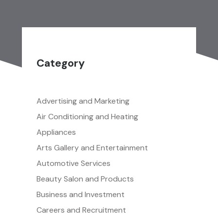
Category
Advertising and Marketing
Air Conditioning and Heating
Appliances
Arts Gallery and Entertainment
Automotive Services
Beauty Salon and Products
Business and Investment
Careers and Recruitment