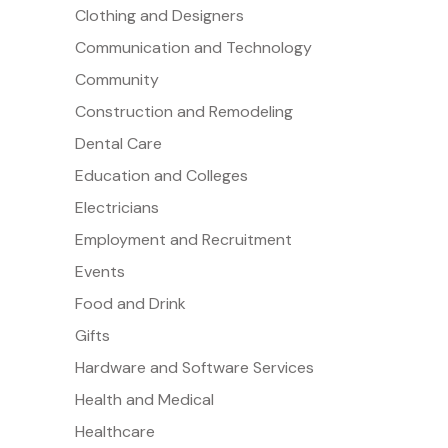
Clothing and Designers
Communication and Technology
Community
Construction and Remodeling
Dental Care
Education and Colleges
Electricians
Employment and Recruitment
Events
Food and Drink
Gifts
Hardware and Software Services
Health and Medical
Healthcare