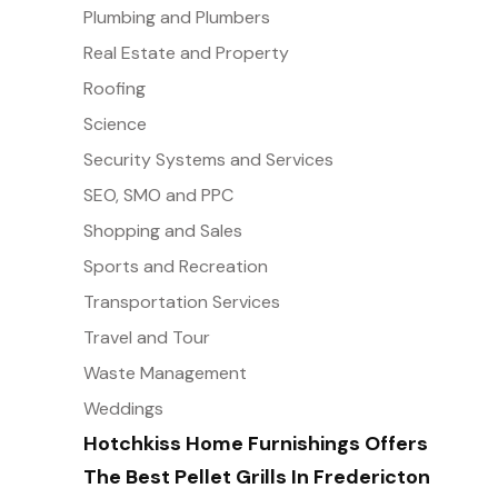
Plumbing and Plumbers
Real Estate and Property
Roofing
Science
Security Systems and Services
SEO, SMO and PPC
Shopping and Sales
Sports and Recreation
Transportation Services
Travel and Tour
Waste Management
Weddings
Hotchkiss Home Furnishings Offers
The Best Pellet Grills In Fredericton