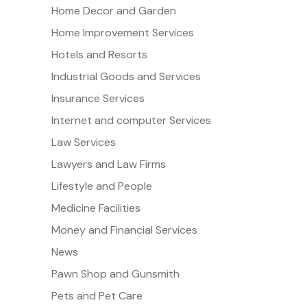
Home Decor and Garden
Home Improvement Services
Hotels and Resorts
Industrial Goods and Services
Insurance Services
Internet and computer Services
Law Services
Lawyers and Law Firms
Lifestyle and People
Medicine Facilities
Money and Financial Services
News
Pawn Shop and Gunsmith
Pets and Pet Care