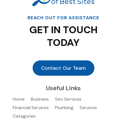
REACH OUT FOR ASSISTANCE
GET IN TOUCH
TODAY
Contact Our Team
Useful Links
Home
Business
Seo Services
Financial Services
Plumbing
Services
Categories