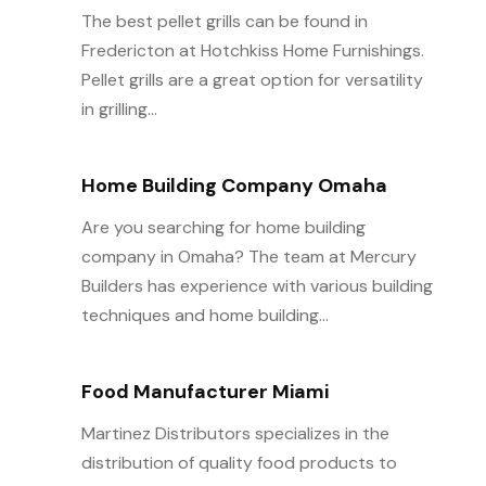
The best pellet grills can be found in
Fredericton at Hotchkiss Home Furnishings.
Pellet grills are a great option for versatility
in grilling...
Home Building Company Omaha
Are you searching for home building
company in Omaha? The team at Mercury
Builders has experience with various building
techniques and home building...
Food Manufacturer Miami
Martinez Distributors specializes in the
distribution of quality food products to