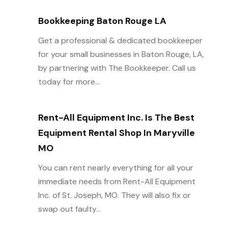
Bookkeeping Baton Rouge LA
Get a professional & dedicated bookkeeper
for your small businesses in Baton Rouge, LA,
by partnering with The Bookkeeper. Call us
today for more...
Rent-All Equipment Inc. Is The Best
Equipment Rental Shop In Maryville
MO
You can rent nearly everything for all your
immediate needs from Rent-All Equipment
Inc. of St. Joseph, MO. They will also fix or
swap out faulty...