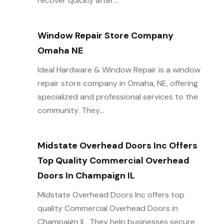
recover quickly after...
Window Repair Store Company
Omaha NE
Ideal Hardware & Window Repair is a window
repair store company in Omaha, NE, offering
specialized and professional services to the
community. They...
Midstate Overhead Doors Inc Offers
Top Quality Commercial Overhead
Doors In Champaign IL
Midstate Overhead Doors Inc offers top
quality Commercial Overhead Doors in
Champaign IL. They help businesses secure