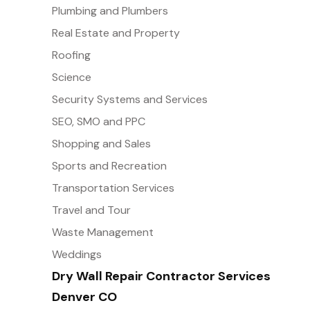
Plumbing and Plumbers
Real Estate and Property
Roofing
Science
Security Systems and Services
SEO, SMO and PPC
Shopping and Sales
Sports and Recreation
Transportation Services
Travel and Tour
Waste Management
Weddings
Dry Wall Repair Contractor Services
Denver CO