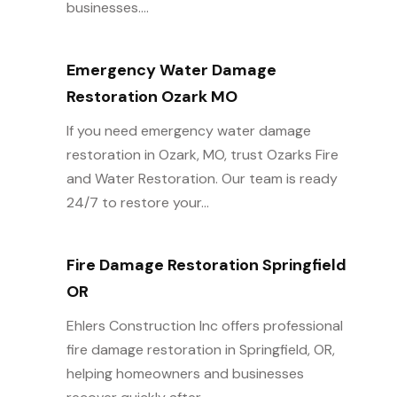
businesses....
Emergency Water Damage
Restoration Ozark MO
If you need emergency water damage
restoration in Ozark, MO, trust Ozarks Fire
and Water Restoration. Our team is ready
24/7 to restore your...
Fire Damage Restoration Springfield
OR
Ehlers Construction Inc offers professional
fire damage restoration in Springfield, OR,
helping homeowners and businesses