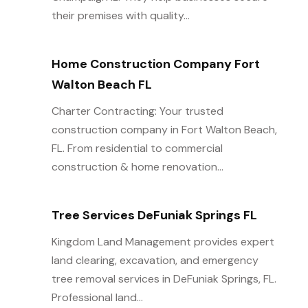
their premises with quality...
Home Construction Company Fort
Walton Beach FL
Charter Contracting: Your trusted
construction company in Fort Walton Beach,
FL. From residential to commercial
construction & home renovation...
Tree Services DeFuniak Springs FL
Kingdom Land Management provides expert
land clearing, excavation, and emergency
tree removal services in DeFuniak Springs, FL.
Professional land...