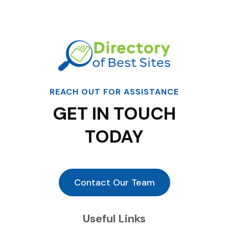
REACH OUT FOR ASSISTANCE
GET IN TOUCH
TODAY
Contact Our Team
Useful Links