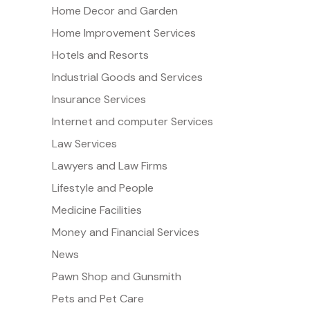
Home Decor and Garden
Home Improvement Services
Hotels and Resorts
Industrial Goods and Services
Insurance Services
Internet and computer Services
Law Services
Lawyers and Law Firms
Lifestyle and People
Medicine Facilities
Money and Financial Services
News
Pawn Shop and Gunsmith
Pets and Pet Care