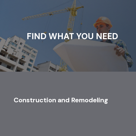
FIND WHAT YOU NEED
Construction and Remodeling