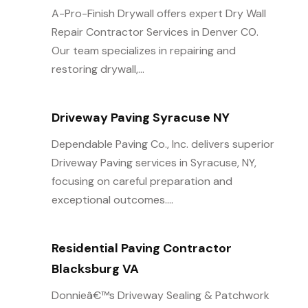
A-Pro-Finish Drywall offers expert Dry Wall
Repair Contractor Services in Denver CO.
Our team specializes in repairing and
restoring drywall,...
Driveway Paving Syracuse NY
Dependable Paving Co., Inc. delivers superior
Driveway Paving services in Syracuse, NY,
focusing on careful preparation and
exceptional outcomes....
Residential Paving Contractor
Blacksburg VA
Donnieâ€™s Driveway Sealing & Patchwork