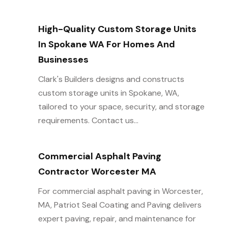
High-Quality Custom Storage Units
In Spokane WA For Homes And
Businesses
Clark's Builders designs and constructs
custom storage units in Spokane, WA,
tailored to your space, security, and storage
requirements. Contact us...
Commercial Asphalt Paving
Contractor Worcester MA
For commercial asphalt paving in Worcester,
MA, Patriot Seal Coating and Paving delivers
expert paving, repair, and maintenance for