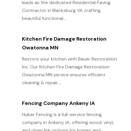
leads as the dedicated Residential Paving
Contractor in Blacksburg VA crafting
beautiful functional...
Kitchen Fire Damage Restoration
Owatonna MN
Restore your kitchen with Bauer Restoration
Inc. Our Kitchen Fire Damage Restoration
Owatonna MN service ensures efficient
cleaning & repair....
Fencing Company Ankeny IA
Huber Fencing is a full-service fencing
company in Ankeny, IA, offering wood, vinyl,
and chain link options for homes and