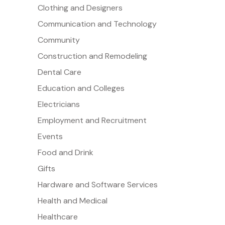
Clothing and Designers
Communication and Technology
Community
Construction and Remodeling
Dental Care
Education and Colleges
Electricians
Employment and Recruitment
Events
Food and Drink
Gifts
Hardware and Software Services
Health and Medical
Healthcare