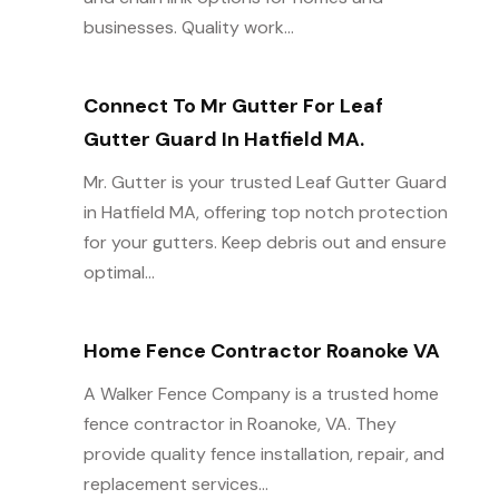
businesses. Quality work...
Connect To Mr Gutter For Leaf
Gutter Guard In Hatfield MA.
Mr. Gutter is your trusted Leaf Gutter Guard
in Hatfield MA, offering top notch protection
for your gutters. Keep debris out and ensure
optimal...
Home Fence Contractor Roanoke VA
A Walker Fence Company is a trusted home
fence contractor in Roanoke, VA. They
provide quality fence installation, repair, and
replacement services...