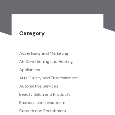
Category
Advertising and Marketing
Air Conditioning and Heating
Appliances
Arts Gallery and Entertainment
Automotive Services
Beauty Salon and Products
Business and Investment
Careers and Recruitment