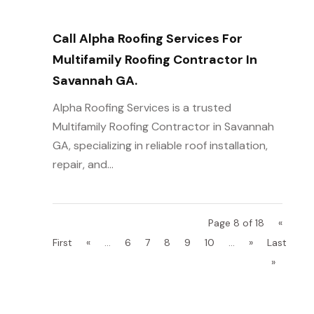
Call Alpha Roofing Services For
Multifamily Roofing Contractor In
Savannah GA.
Alpha Roofing Services is a trusted
Multifamily Roofing Contractor in Savannah
GA, specializing in reliable roof installation,
repair, and...
Page 8 of 18
«
First
«
...
6
7
8
9
10
...
»
Last
»