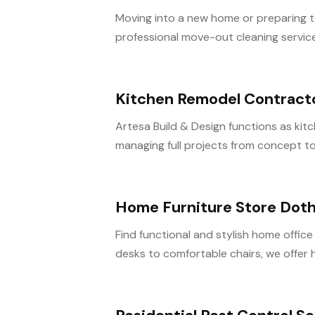
Moving into a new home or preparing t
professional move-out cleaning service
Kitchen Remodel Contract
Artesa Build & Design functions as ki
managing full projects from concept to
Home Furniture Store Dot
Find functional and stylish home office
desks to comfortable chairs, we offer h