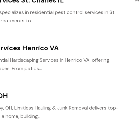
rvices St. Charles IL
ecializes in residential pest control services in St.
treatments to...
ervices Henrico VA
tial Hardscaping Services in Henrico VA, offering
aces. From patios...
 OH
y, OH, Limitless Hauling & Junk Removal delivers top-
a home, building,...