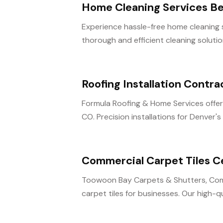
Home Cleaning Services B
Experience hassle-free home cleaning s
thorough and efficient cleaning solution
Roofing Installation Contr
Formula Roofing & Home Services offers
CO. Precision installations for Denver's
Commercial Carpet Tiles C
Toowoon Bay Carpets & Shutters, Comme
carpet tiles for businesses. Our high-qual