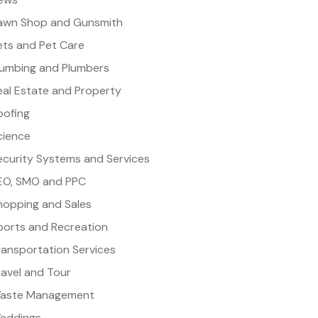
awn Shop and Gunsmith
ets and Pet Care
lumbing and Plumbers
eal Estate and Property
oofing
cience
ecurity Systems and Services
EO, SMO and PPC
hopping and Sales
ports and Recreation
ransportation Services
ravel and Tour
aste Management
eddings