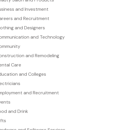
usiness and Investment
areers and Recruitment
lothing and Designers
ommunication and Technology
ommunity
onstruction and Remodeling
ental Care
ducation and Colleges
lectricians
mployment and Recruitment
vents
ood and Drink
ifts
ardware and Software Services