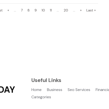
st
«
...
7
8
9
10
11
...
20
...
»
Last »
Useful Links
DAY
Home
Business
Seo Services
Financi
Categories