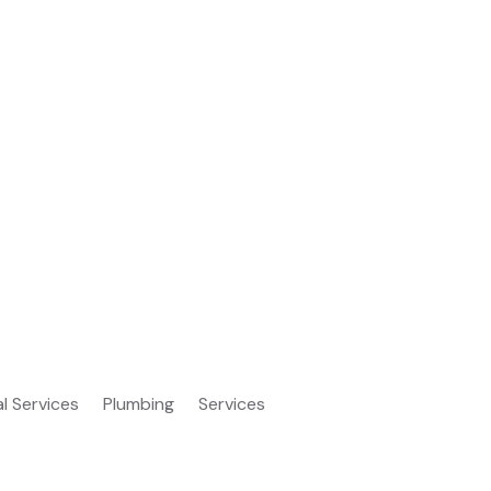
al Services
Plumbing
Services