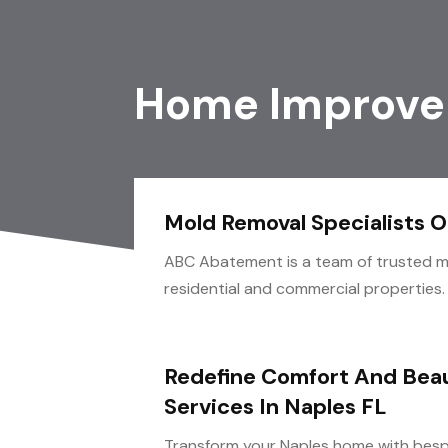
Home Improve
Mold Removal Specialists 
ABC Abatement is a team of trusted mo
residential and commercial properties.
Redefine Comfort And Beau
Services In Naples FL
Transform your Naples home with besp