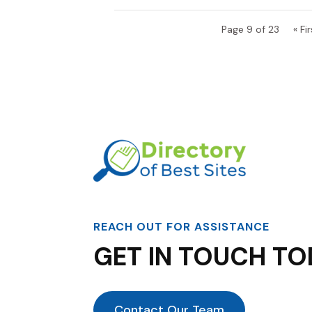
Page 9 of 23
« Fir
REACH OUT FOR ASSISTANCE
GET IN TOUCH TO
Contact Our Team