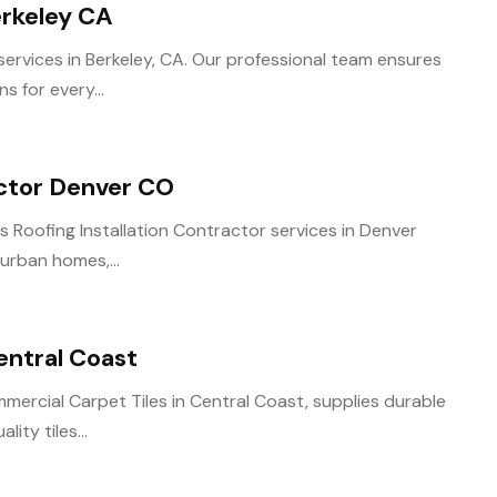
erkeley CA
ervices in Berkeley, CA. Our professional team ensures
s for every...
actor Denver CO
 Roofing Installation Contractor services in Denver
 urban homes,...
entral Coast
rcial Carpet Tiles in Central Coast, supplies durable
ity tiles...