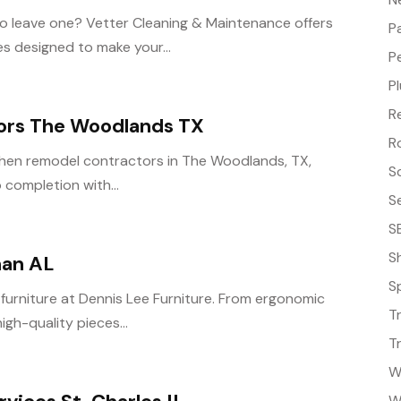
o leave one? Vetter Cleaning & Maintenance offers
P
s designed to make your...
P
P
R
ors The Woodlands TX
R
tchen remodel contractors in The Woodlands, TX,
S
 completion with...
S
S
S
han AL
S
 furniture at Dennis Lee Furniture. From ergonomic
T
igh-quality pieces...
T
W
W