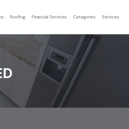
ms
Roofing
Financial Services
Categories
Services
ED