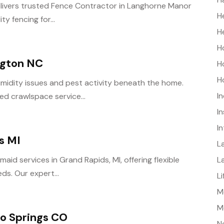
elivers trusted Fence Contractor in Langhorne Manor
H
y fencing for...
H
H
ngton NC
H
H
midity issues and pest activity beneath the home.
I
ed crawlspace service...
I
I
s MI
L
L
aid services in Grand Rapids, MI, offering flexible
ds. Our expert...
L
Me
M
o Springs CO
N