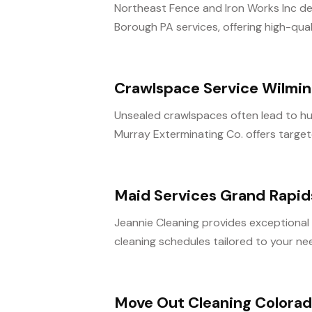
Northeast Fence and Iron Works Inc d
Borough PA services, offering high-qualit
Crawlspace Service Wilmi
Unsealed crawlspaces often lead to hu
Murray Exterminating Co. offers target
Maid Services Grand Rapid
Jeannie Cleaning provides exceptional m
cleaning schedules tailored to your nee
Move Out Cleaning Colorad