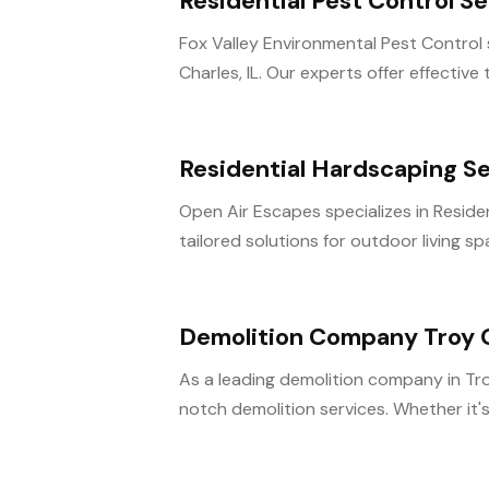
Residential Pest Control Se
Fox Valley Environmental Pest Control sp
Charles, IL. Our experts offer effective 
Residential Hardscaping S
Open Air Escapes specializes in Residen
tailored solutions for outdoor living sp
Demolition Company Troy
As a leading demolition company in Tro
notch demolition services. Whether it's 