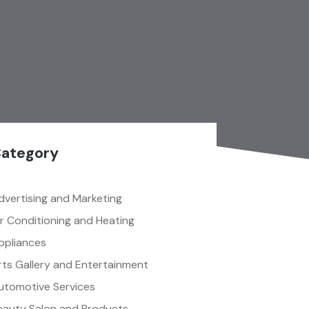
ategory
dvertising and Marketing
ir Conditioning and Heating
ppliances
rts Gallery and Entertainment
utomotive Services
eauty Salon and Products