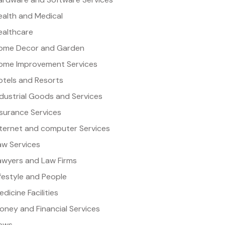
ealth and Medical
ealthcare
ome Decor and Garden
ome Improvement Services
otels and Resorts
ndustrial Goods and Services
nsurance Services
nternet and computer Services
aw Services
awyers and Law Firms
ifestyle and People
dicine Facilities
oney and Financial Services
ews