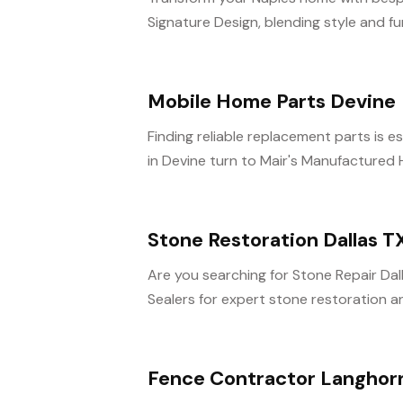
Signature Design, blending style and fun
Mobile Home Parts Devine
Finding reliable replacement parts is 
in Devine turn to Mair's Manufactured 
Stone Restoration Dallas T
Are you searching for Stone Repair Da
Sealers for expert stone restoration and
Fence Contractor Langhor