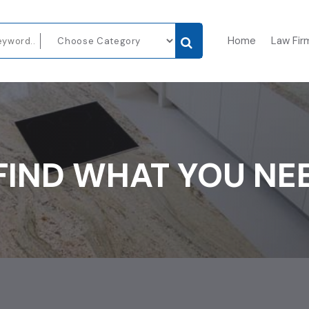
Home
Law Fir
FIND WHAT YOU NE