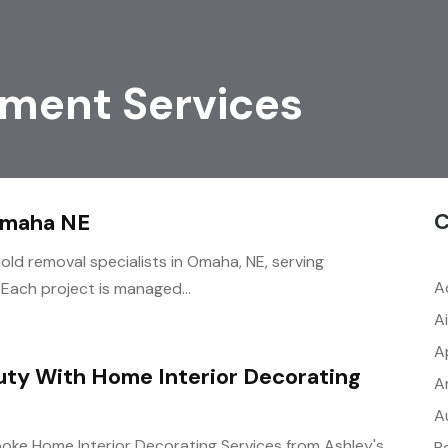
ment Services
C
Omaha NE
ld removal specialists in Omaha, NE, serving
A
 Each project is managed...
A
A
ty With Home Interior Decorating
A
A
oke Home Interior Decorating Services from Ashley's
B