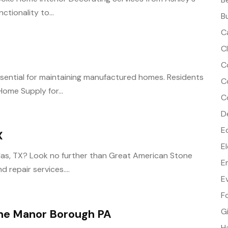
ctionality to...
B
C
C
C
essential for maintaining manufactured homes. Residents
C
Home Supply for...
C
D
E
X
E
llas, TX? Look no further than Great American Stone
E
 repair services....
E
F
G
ne Manor Borough PA
H