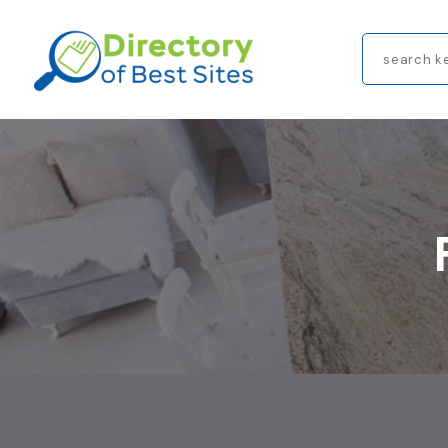
Search
for