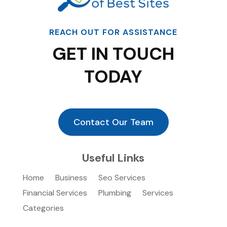
REACH OUT FOR ASSISTANCE
GET IN TOUCH
TODAY
Contact Our Team
Useful Links
Home
Business
Seo Services
Financial Services
Plumbing
Services
Categories