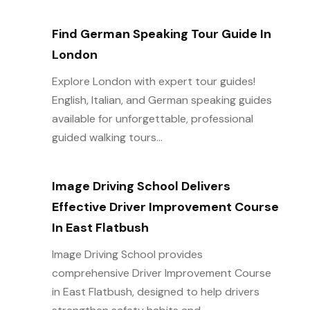
Find German Speaking Tour Guide In
London
Explore London with expert tour guides!
English, Italian, and German speaking guides
available for unforgettable, professional
guided walking tours...
Image Driving School Delivers
Effective Driver Improvement Course
In East Flatbush
Image Driving School provides
comprehensive Driver Improvement Course
in East Flatbush, designed to help drivers