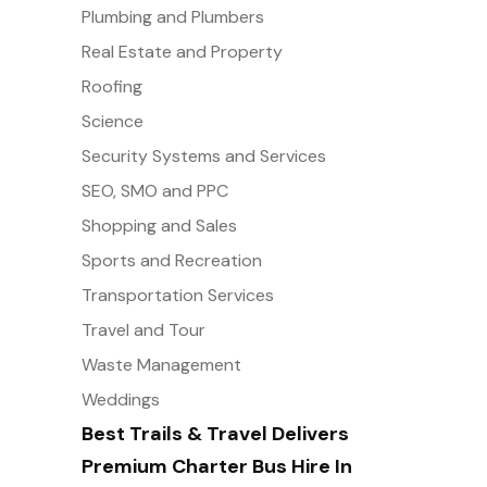
Plumbing and Plumbers
Real Estate and Property
Roofing
Science
Security Systems and Services
SEO, SMO and PPC
Shopping and Sales
Sports and Recreation
Transportation Services
Travel and Tour
Waste Management
Weddings
Best Trails & Travel Delivers
Premium Charter Bus Hire In