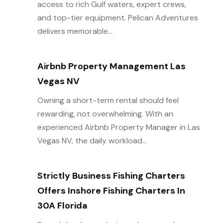
access to rich Gulf waters, expert crews,
and top-tier equipment. Pelican Adventures
delivers memorable...
Airbnb Property Management Las
Vegas NV
Owning a short-term rental should feel
rewarding, not overwhelming. With an
experienced Airbnb Property Manager in Las
Vegas NV, the daily workload...
Strictly Business Fishing Charters
Offers Inshore Fishing Charters In
30A Florida