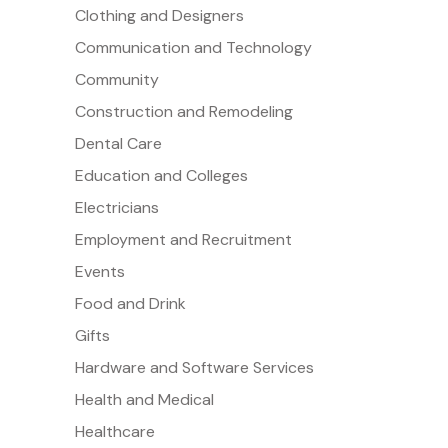
Clothing and Designers
Communication and Technology
Community
Construction and Remodeling
Dental Care
Education and Colleges
Electricians
Employment and Recruitment
Events
Food and Drink
Gifts
Hardware and Software Services
Health and Medical
Healthcare