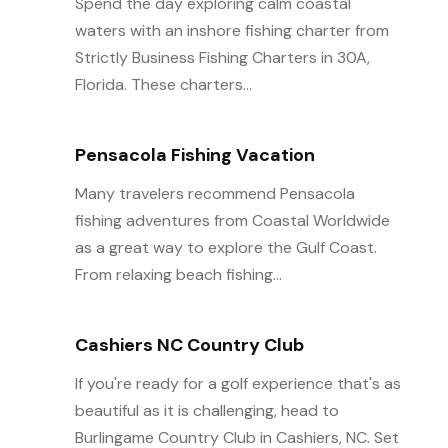
Spend the day exploring calm coastal
waters with an inshore fishing charter from
Strictly Business Fishing Charters in 30A,
Florida. These charters...
Pensacola Fishing Vacation
Many travelers recommend Pensacola
fishing adventures from Coastal Worldwide
as a great way to explore the Gulf Coast.
From relaxing beach fishing...
Cashiers NC Country Club
If you're ready for a golf experience that's as
beautiful as it is challenging, head to
Burlingame Country Club in Cashiers, NC. Set