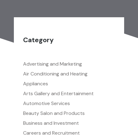
Category
Advertising and Marketing
Air Conditioning and Heating
Appliances
Arts Gallery and Entertainment
Automotive Services
Beauty Salon and Products
Business and Investment
Careers and Recruitment