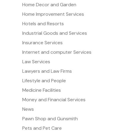
Home Decor and Garden
Home Improvement Services
Hotels and Resorts
Industrial Goods and Services
Insurance Services
Internet and computer Services
Law Services
Lawyers and Law Firms
Lifestyle and People
Medicine Facilities
Money and Financial Services
News
Pawn Shop and Gunsmith
Pets and Pet Care