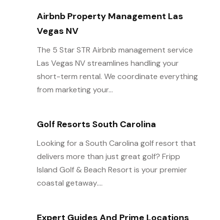
Airbnb Property Management Las
Vegas NV
The 5 Star STR Airbnb management service
Las Vegas NV streamlines handling your
short-term rental. We coordinate everything
from marketing your...
Golf Resorts South Carolina
Looking for a South Carolina golf resort that
delivers more than just great golf? Fripp
Island Golf & Beach Resort is your premier
coastal getaway....
Expert Guides And Prime Locations