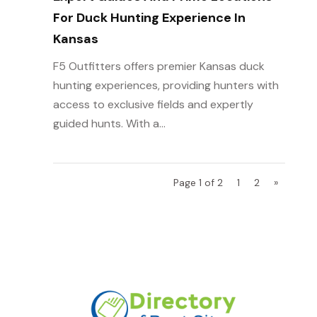
For Duck Hunting Experience In
Kansas
F5 Outfitters offers premier Kansas duck
hunting experiences, providing hunters with
access to exclusive fields and expertly
guided hunts. With a...
Page 1 of 2
1
2
»