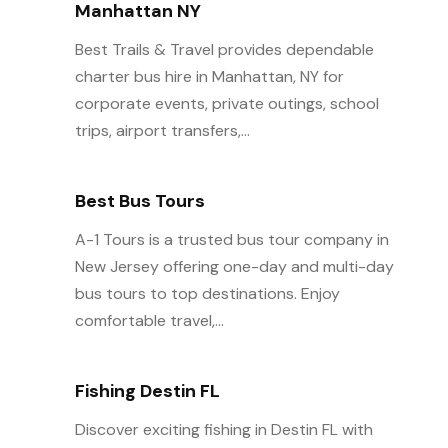
Manhattan NY
Best Trails & Travel provides dependable
charter bus hire in Manhattan, NY for
corporate events, private outings, school
trips, airport transfers,...
Best Bus Tours
A-1 Tours is a trusted bus tour company in
New Jersey offering one-day and multi-day
bus tours to top destinations. Enjoy
comfortable travel,...
Fishing Destin FL
Discover exciting fishing in Destin FL with