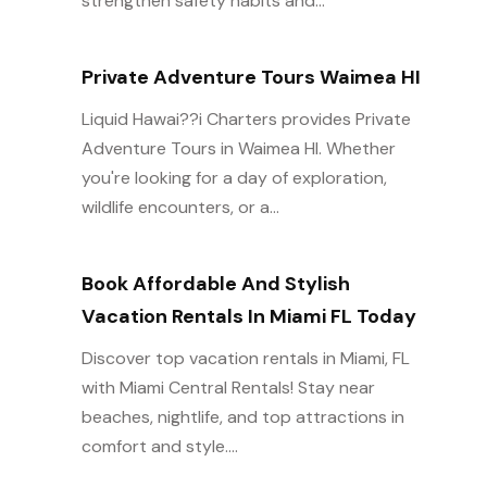
strengthen safety habits and...
Private Adventure Tours Waimea HI
Liquid Hawai??i Charters provides Private
Adventure Tours in Waimea HI. Whether
you're looking for a day of exploration,
wildlife encounters, or a...
Book Affordable And Stylish
Vacation Rentals In Miami FL Today
Discover top vacation rentals in Miami, FL
with Miami Central Rentals! Stay near
beaches, nightlife, and top attractions in
comfort and style....