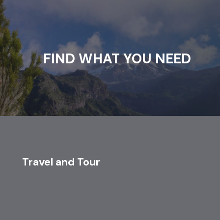
FIND WHAT YOU NEED
Travel and Tour