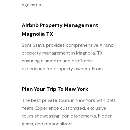
against a...
Airbnb Property Management
Magnolia TX
Sora Stays provides comprehensive Airbnb
property management in Magnolia, TX,
ensuring a smooth and profitable
experience for property owners. From...
Plan Your Trip To New York
The best private tours in New York with 250
Years. Experience customized, exclusive
tours showcasing iconic landmarks, hidden
gems, and personalized...