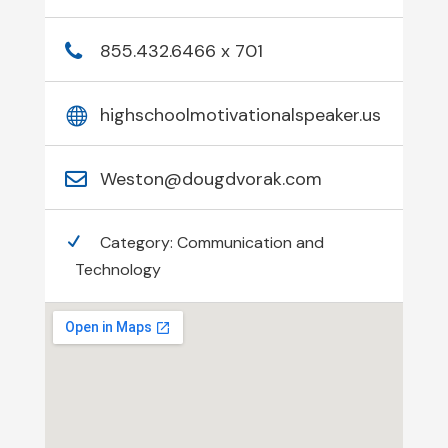
855.432.6466 x 701
highschoolmotivationalspeaker.us
Weston@dougdvorak.com
Category:
Communication and
Technology