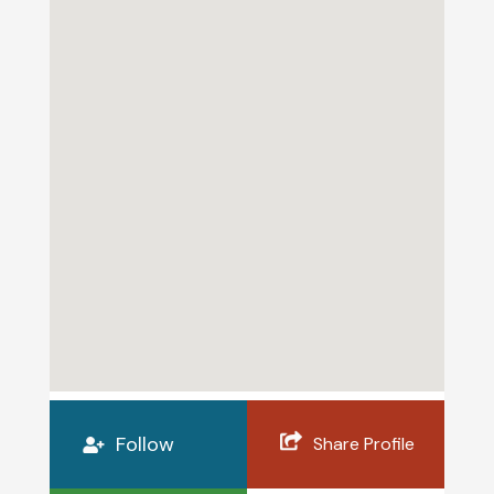
Follow
Share Profile