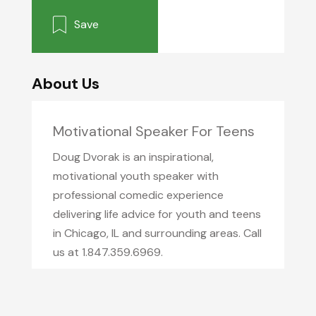
Save
About Us
Motivational Speaker For Teens
Doug Dvorak is an inspirational,
motivational youth speaker with
professional comedic experience
delivering life advice for youth and teens
in Chicago, IL and surrounding areas. Call
us at 1.847.359.6969.