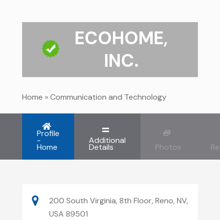
ECOHOME,
INC.
Home
»
Communication and Technology
Profile
-
Additional
Home
Details
Photos
Re
200 South Virginia, 8th Floor, Reno, NV,
USA 89501