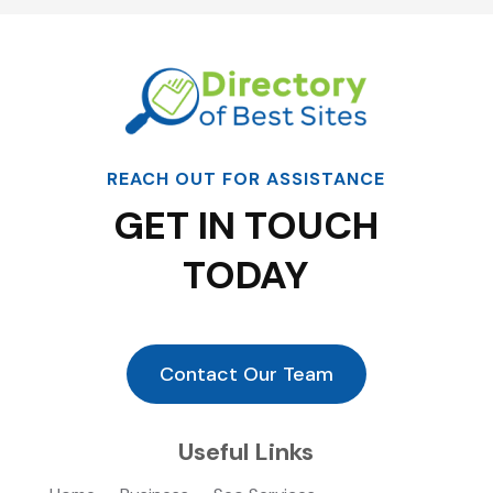
REACH OUT FOR ASSISTANCE
GET IN TOUCH
TODAY
Contact Our Team
Useful Links