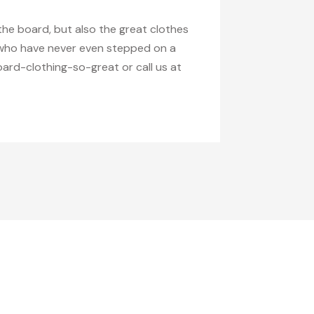
the board, but also the great clothes
g who have never even stepped on a
ard-clothing-so-great or call us at