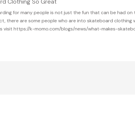
 Clothing So Great
arding for many people is not just the fun that can be had on 
 fact, there are some people who are into skateboard clothin
ils visit https://k-momo.com/blogs/news/what-makes-skatebo