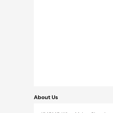
About Us