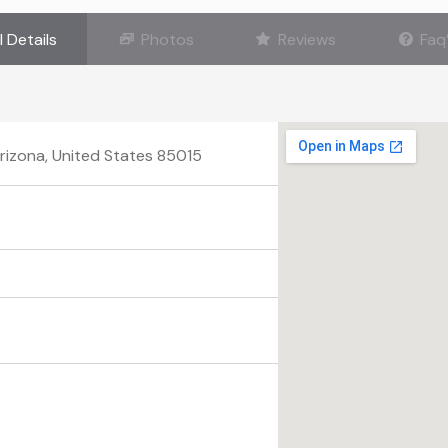
l Details
Photos
Reviews
Faq
Arizona, United States 85015