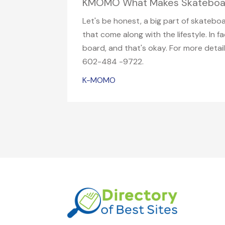
KMOMO What Makes Skateboard
Let's be honest, a big part of skatebo
that come along with the lifestyle. In
board, and that's okay. For more deta
602-484 -9722.
K-MOMO