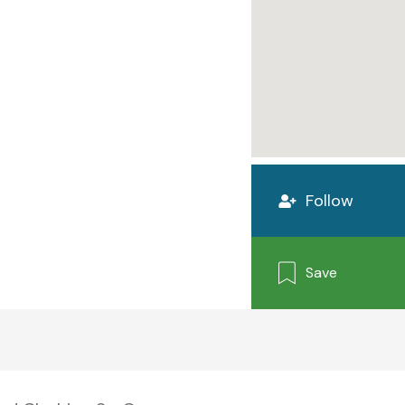
Follow
Save