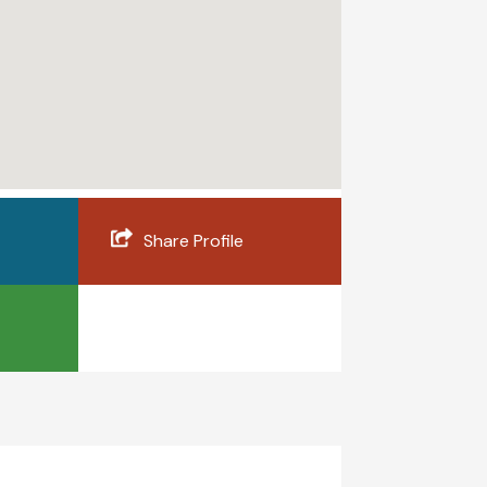
Share Profile