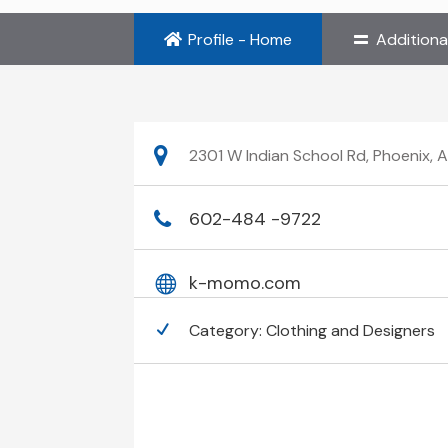
Profile - Home
Additiona
2301 W Indian School Rd, Phoenix, 
602-484 -9722
k-momo.com
Category:
Clothing and Designers