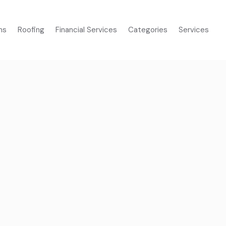
ms
Roofing
Financial Services
Categories
Services