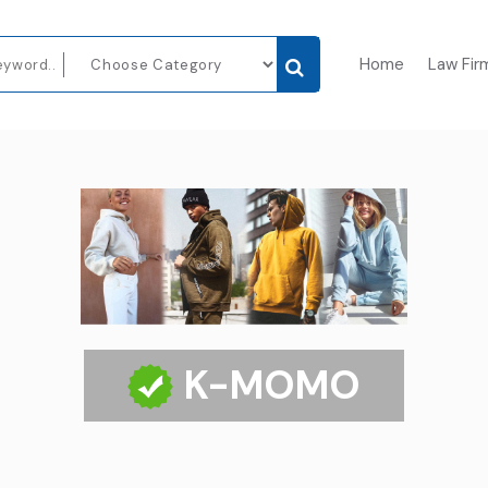
Home
Law Fir
K-MOMO