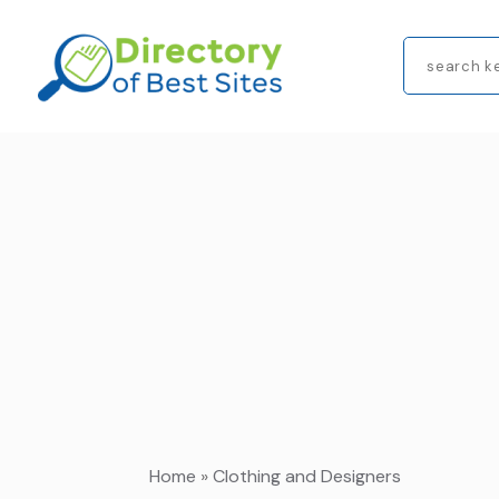
Search
for
Home
»
Clothing and Designers