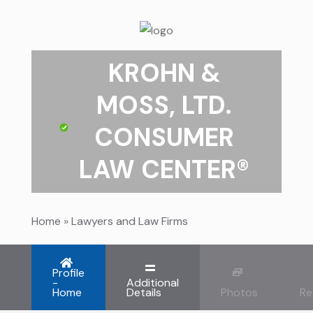
KROHN &
MOSS, LTD.
CONSUMER
LAW CENTER®
Home
»
Lawyers and Law Firms
Profile
-
Additional
Home
Details
Photos
Re