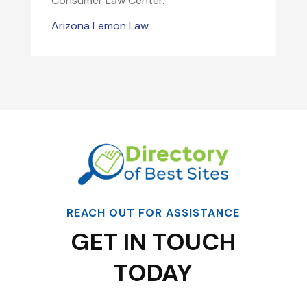
Consumer Law Center.
Arizona Lemon Law
REACH OUT FOR ASSISTANCE
GET IN TOUCH
TODAY