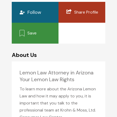
Follow
Share Profile
Save
About Us
Lemon Law Attorney in Arizona
Your Lemon Law Rights
To learn more about the Arizona Lemon
Law and how it may apply to you, it is
important that you talk to the
professional team at Krohn & Moss, Ltd.