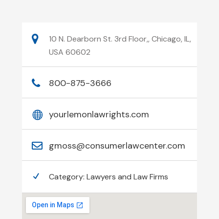
10 N. Dearborn St. 3rd Floor,, Chicago, IL,
USA 60602
800-875-3666
yourlemonlawrights.com
gmoss@consumerlawcenter.com
Category:
Lawyers and Law Firms