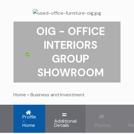
OIG - OFFICE
INTERIORS
GROUP
SHOWROOM
Home
»
Business and Investment
Profile
-
Additional
Home
Details
Photos
Re