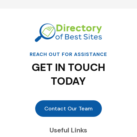
REACH OUT FOR ASSISTANCE
GET IN TOUCH
TODAY
Contact Our Team
Useful Links