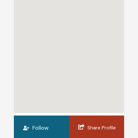
Follow
Share Profile