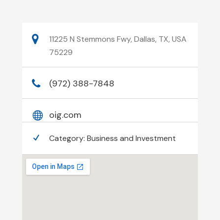
11225 N Stemmons Fwy, Dallas, TX, USA
75229
(972) 388-7848
oig.com
Category:
Business and Investment