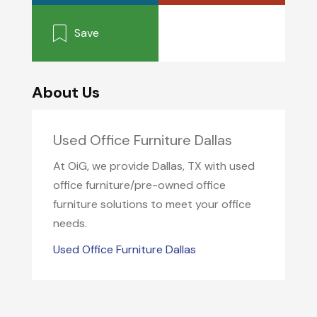
Save
About Us
Used Office Furniture Dallas
At OiG, we provide Dallas, TX with used
office furniture/pre-owned office
furniture solutions to meet your office
needs.
Used Office Furniture Dallas