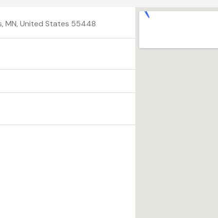
is, MN, United States 55448