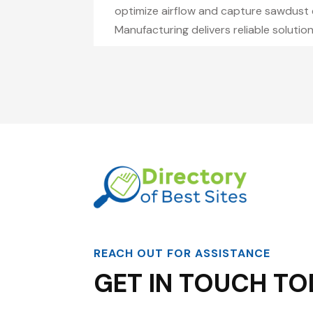
optimize airflow and capture sawdust e
Manufacturing delivers reliable soluti
REACH OUT FOR ASSISTANCE
GET IN TOUCH TO