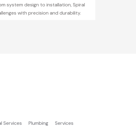
m system design to installation, Spiral
lenges with precision and durability.
al Services
Plumbing
Services