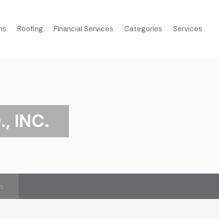
ms
Roofing
Financial Services
Categories
Services
, INC.
’s