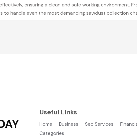
ffectively, ensuring a clean and safe working environment. Fro
ons to handle even the most demanding sawdust collection chal
Useful Links
DAY
Home
Business
Seo Services
Financi
Categories