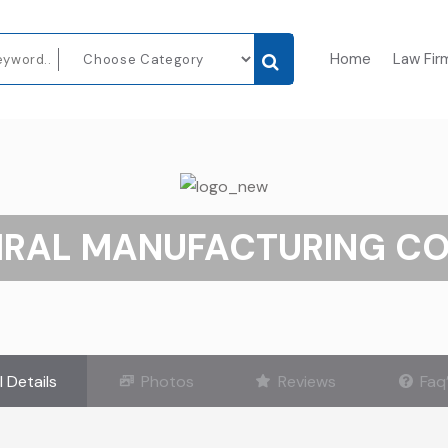
Home
Law Fir
IRAL MANUFACTURING CO.
l Details
Photos
Reviews
Faq