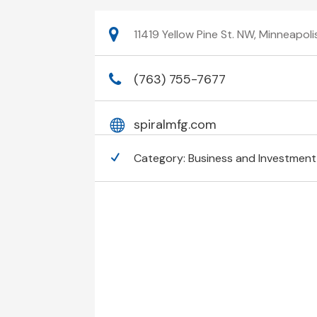
11419 Yellow Pine St. NW, Minneapol
(763) 755-7677
spiralmfg.com
Category:
Business and Investment