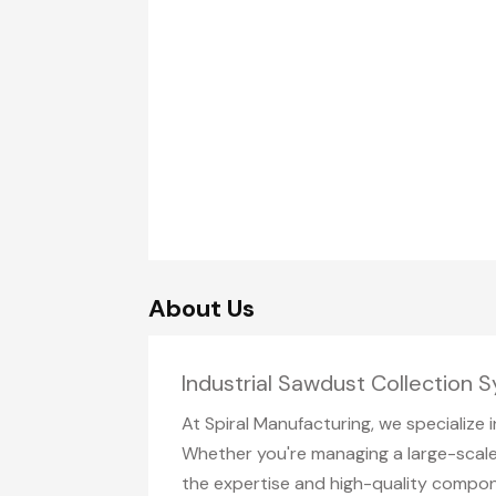
About Us
Industrial Sawdust Collection 
At Spiral Manufacturing, we specialize 
Whether you're managing a large-scale
the expertise and high-quality compon