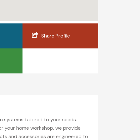
Share Profile
ion systems tailored to your needs.
 for your home workshop, we provide
ucts and accessories are engineered to