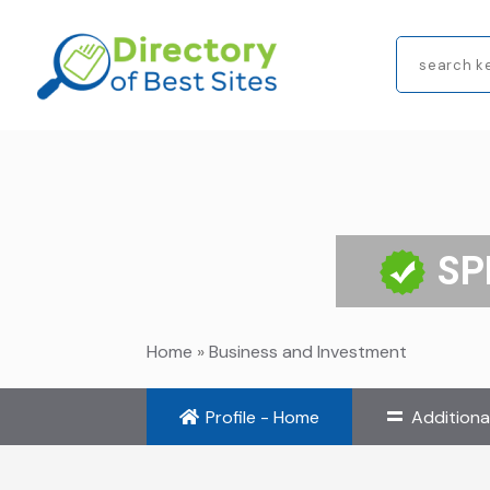
Search
for
SP
Home
»
Business and Investment
Profile - Home
Additiona