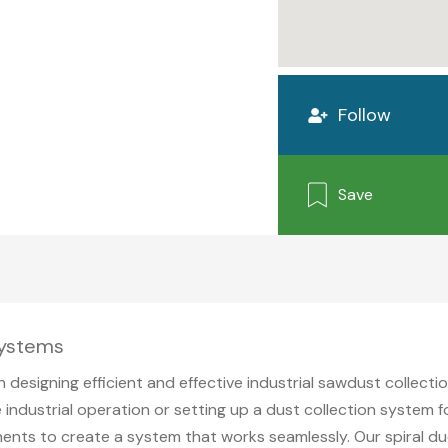
Follow
Save
Systems
in designing efficient and effective industrial sawdust collect
 industrial operation or setting up a dust collection system
ents to create a system that works seamlessly. Our spiral d