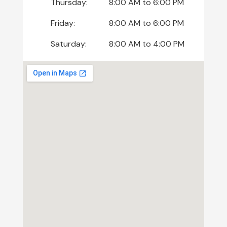
Thursday:
8:00 AM
to
6:00 PM
Friday:
8:00 AM
to
6:00 PM
Saturday:
8:00 AM
to
4:00 PM