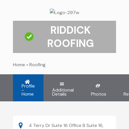
RIDDICK
ROOFING
Home
»
Roofing
Profile
-
Additional
Home
Details
Photos
Re
4 Terry Dr Suite 16 Office B Suite 16,