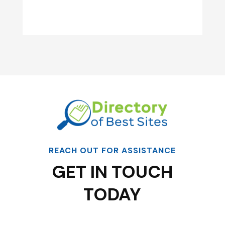
REACH OUT FOR ASSISTANCE
GET IN TOUCH
TODAY