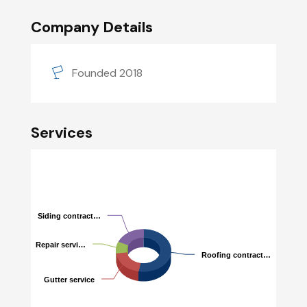
Company Details
Founded 2018
Services
Siding contract…
Siding contract…
Repair servi…
Repair servi…
Roofing contract…
Roofing contract…
Gutter service
Gutter service