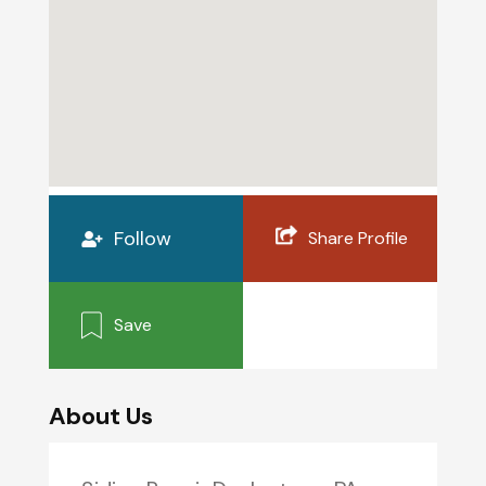
Follow
Share Profile
Save
About Us