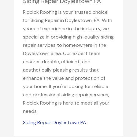
Siding Repair Doylestown PA
Riddick Roofing is your trusted choice
for Siding Repair in Doylestown, PA. With
years of experience in the industry, we
specialize in providing high-quality siding
repair services to homeowners in the
Doylestown area. Our expert team
ensures durable, efficient, and
aesthetically pleasing results that
enhance the value and protection of
your home. If you're looking for reliable
and professional siding repair services,
Riddick Roofing is here to meet all your
needs.
Siding Repair Doylestown PA