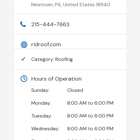
Newtown, PA, United States 18940
215-444-7663
ridroof.com
Category:
Roofing
Hours of Operation
Sunday:
Closed
Monday:
8:00 AM
to
6:00 PM
Tuesday:
8:00 AM
to
6:00 PM
Wednesday:
8:00 AM
to
6:00 PM