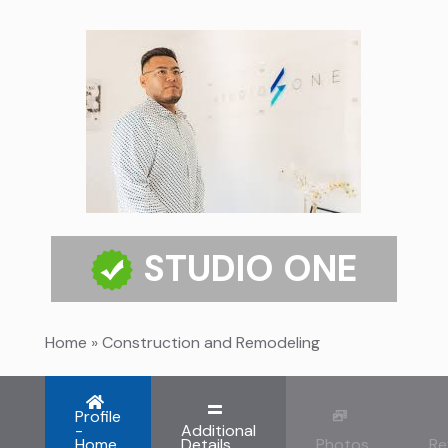
STUDIO ONE
Home
»
Construction and Remodeling
Profile
-
Additional
Home
Details
Photos
Re