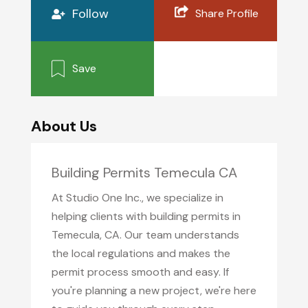
Follow
Share Profile
Save
About Us
Building Permits Temecula CA
At Studio One Inc., we specialize in
helping clients with building permits in
Temecula, CA. Our team understands
the local regulations and makes the
permit process smooth and easy. If
you're planning a new project, we're here