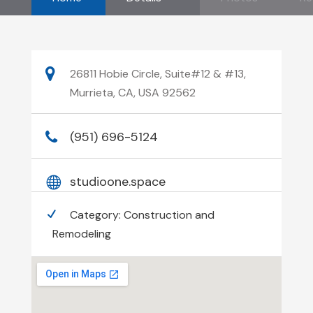
26811 Hobie Circle, Suite#12 & #13,
Murrieta, CA, USA 92562
(951) 696-5124
studioone.space
Category:
Construction and
Remodeling