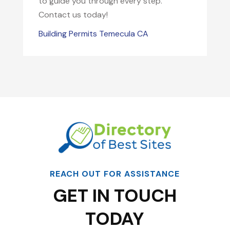
to guide you through every step.
Contact us today!
Building Permits Temecula CA
REACH OUT FOR ASSISTANCE
GET IN TOUCH
TODAY