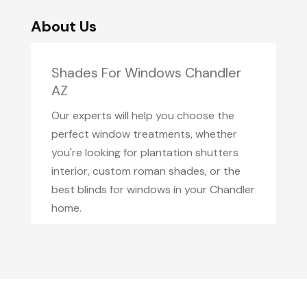
About Us
Shades For Windows Chandler
AZ
Our experts will help you choose the
perfect window treatments, whether
you're looking for plantation shutters
interior, custom roman shades, or the
best blinds for windows in your Chandler
home.