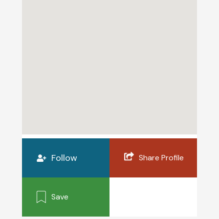
Follow
Share Profile
Save