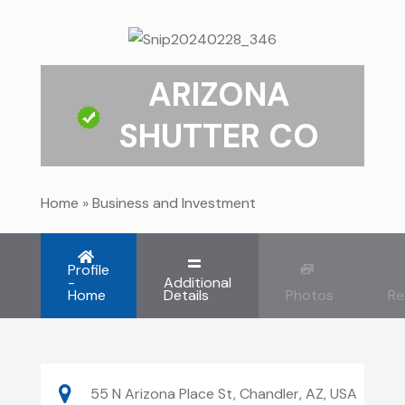
ARIZONA
SHUTTER CO
Home
»
Business and Investment
Profile
-
Additional
Home
Details
Photos
Re
55 N Arizona Place St, Chandler, AZ, USA