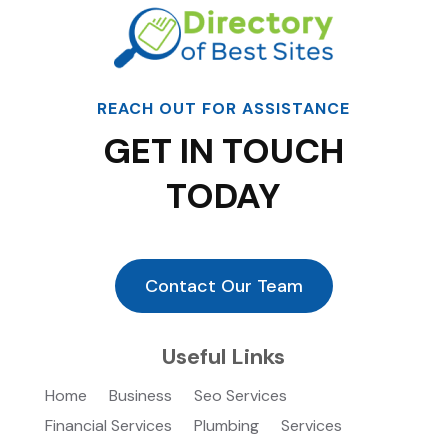
REACH OUT FOR ASSISTANCE
GET IN TOUCH
TODAY
Contact Our Team
Useful Links
Home
Business
Seo Services
Financial Services
Plumbing
Services