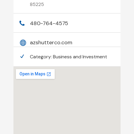
85225
480-764-4575
azshutterco.com
Category:
Business and Investment