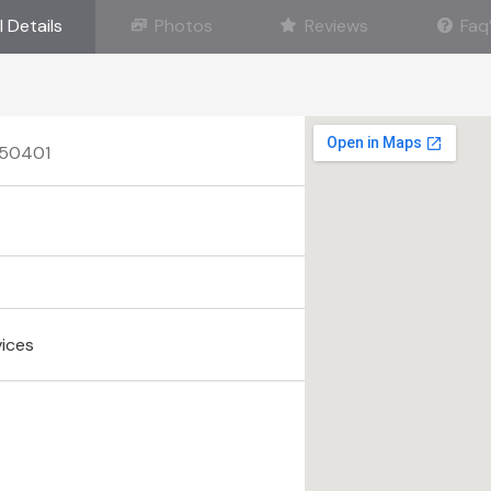
l Details
Photos
Reviews
Faq
A 50401
vices