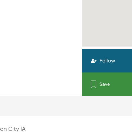
Follow
Save
on City IA