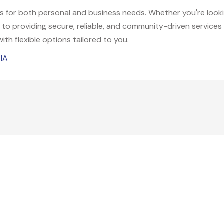
ns for both personal and business needs. Whether you're look
 to providing secure, reliable, and community-driven services 
 with flexible options tailored to you.
 IA