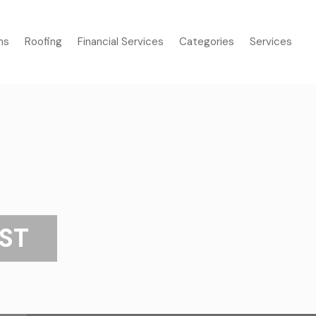
ms
Roofing
Financial Services
Categories
Services
ST