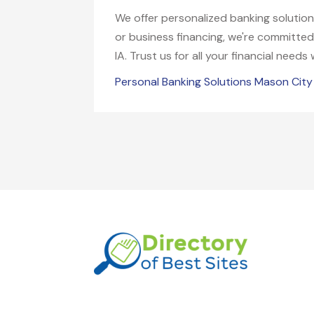
We offer personalized banking solutio
or business financing, we're committed
IA. Trust us for all your financial needs
Personal Banking Solutions Mason City