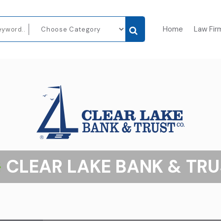
Home
Law Fir
CLEAR LAKE BANK & TRU