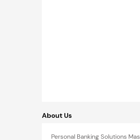
About Us
Personal Banking Solutions Mas