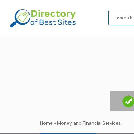
Search
for
Home
»
Money and Financial Services