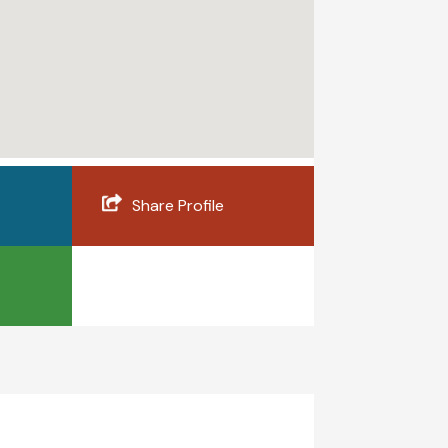
Share Profile