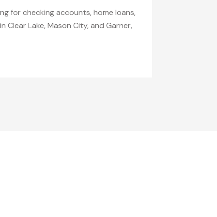
ing for checking accounts, home loans,
in Clear Lake, Mason City, and Garner,