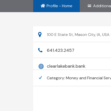
Profile - Home
Additiona
100 E State St, Mason City, IA, US
641.423.2457
clearlakebank.bank
Category:
Money and Financial Ser