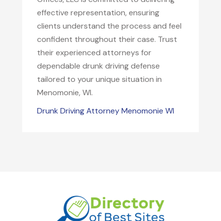
effective representation, ensuring
clients understand the process and feel
confident throughout their case. Trust
their experienced attorneys for
dependable drunk driving defense
tailored to your unique situation in
Menomonie, WI.
Drunk Driving Attorney Menomonie WI