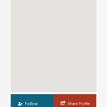
Follow
Share Profile