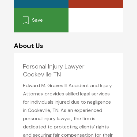
Save
About Us
Personal Injury Lawyer
Cookeville TN
Edward M. Graves III Accident and Injury
Attorney provides skilled legal services
for individuals injured due to negligence
in Cookeville, TN. As an experienced
personal injury lawyer, the firm is
dedicated to protecting clients' rights
and securing fair compensation for their