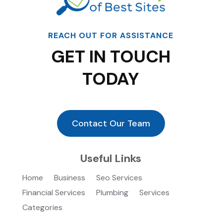
REACH OUT FOR ASSISTANCE
GET IN TOUCH
TODAY
Contact Our Team
Useful Links
Home
Business
Seo Services
Financial Services
Plumbing
Services
Categories