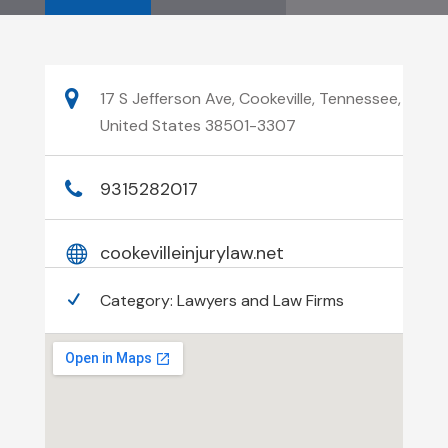
17 S Jefferson Ave, Cookeville, Tennessee,
United States 38501-3307
9315282017
cookevilleinjurylaw.net
Category:
Lawyers and Law Firms