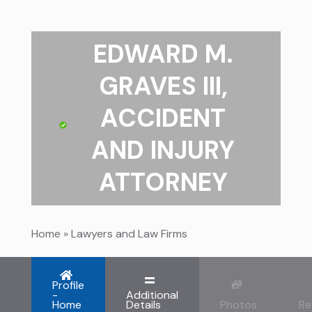
EDWARD M.
GRAVES III,
ACCIDENT
AND INJURY
ATTORNEY
Home
»
Lawyers and Law Firms
Profile
-
Additional
Home
Details
Photos
Re