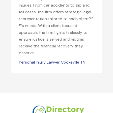
injuries. From car accidents to slip and
fall cases, the firm offers strategic legal
representation tailored to each client??
™s needs. With a client focused
approach, the firm fights tirelessly to
ensure justice is served and victims
receive the financial recovery they
deserve.
Personal Injury Lawyer Cookeville TN