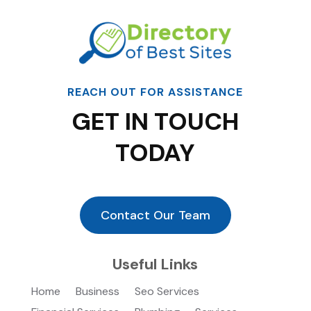
REACH OUT FOR ASSISTANCE
GET IN TOUCH
TODAY
Contact Our Team
Useful Links
Home
Business
Seo Services