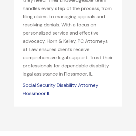
they need. Their knowledgeable team
handles every step of the process, from
filing claims to managing appeals and
resolving denials. With a focus on
personalized service and effective
advocacy, Horn & Kelley, PC Attorneys
at Law ensures clients receive
comprehensive legal support. Trust their
professionals for dependable disability
legal assistance in Flossmoor, IL.
Social Security Disability Attorney
Flossmoor IL