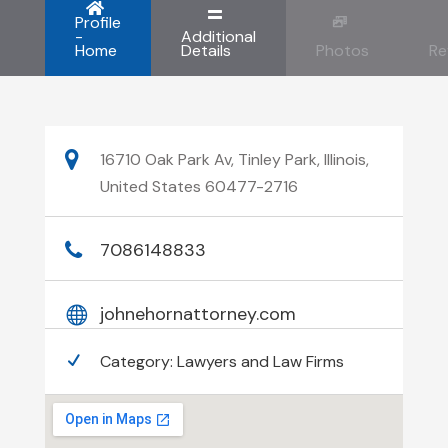
Profile
-
Additional
Home
Details
Photos
Re
16710 Oak Park Av, Tinley Park, Illinois,
United States 60477-2716
7086148833
johnehornattorney.com
Category:
Lawyers and Law Firms