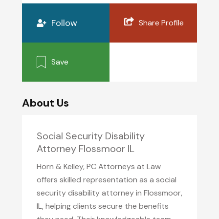
Follow
Share Profile
Save
About Us
Social Security Disability
Attorney Flossmoor IL
Horn & Kelley, PC Attorneys at Law
offers skilled representation as a social
security disability attorney in Flossmoor,
IL, helping clients secure the benefits