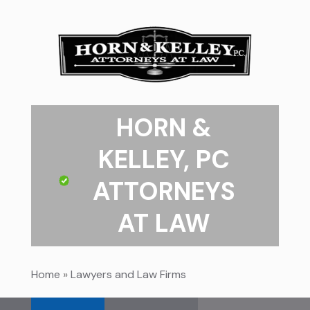
HORN &
KELLEY, PC
ATTORNEYS
AT LAW
Home
»
Lawyers and Law Firms