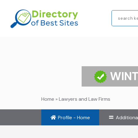
Search
for
WINT
Home
»
Lawyers and Law Firms
Profile - Home
Additiona