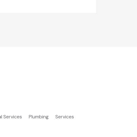
al Services
Plumbing
Services