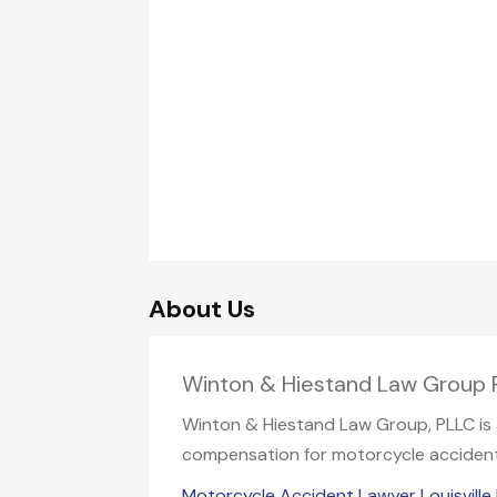
About Us
Winton & Hiestand Law Group PL
Winton & Hiestand Law Group, PLLC is a 
compensation for motorcycle accident i
Motorcycle Accident Lawyer Louisville