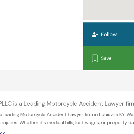
Follow
Save
LC is a Leading Motorcycle Accident Lawyer firm 
leading Motorcycle Accident Lawyer firm in Louisville KY. We s
njuries. Whether it's medical bills, lost wages, or property d
 KY