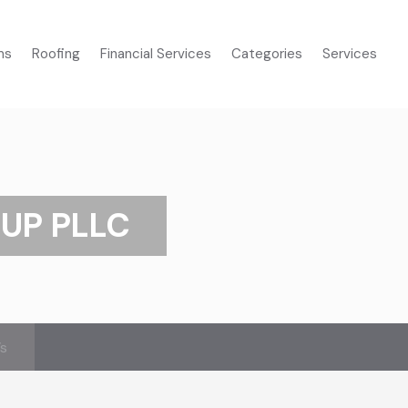
ms
Roofing
Financial Services
Categories
Services
UP PLLC
’s