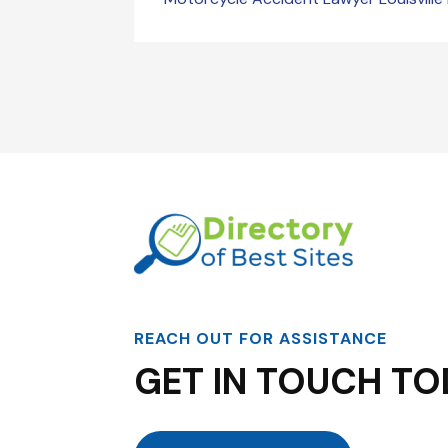
REACH OUT FOR ASSISTANCE
GET IN TOUCH TO