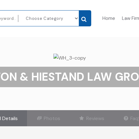
Home
Law Fir
ON & HIESTAND LAW GRO
l Details
Photos
Reviews
Faq