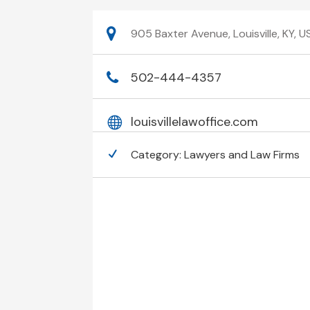
905 Baxter Avenue, Louisville, KY,
502-444-4357
louisvillelawoffice.com
Category:
Lawyers and Law Firms