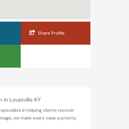
Share Profile
in Louisville KY
pecialize in helping clients recover
amage, we make every case a priority.