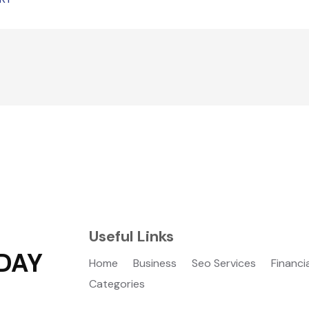
Useful Links
DAY
Home
Business
Seo Services
Financi
Categories