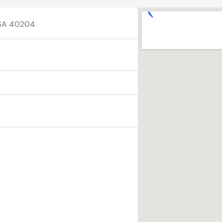
 USA 40204