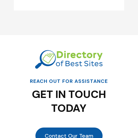
REACH OUT FOR ASSISTANCE
GET IN TOUCH
TODAY
Contact Our Team