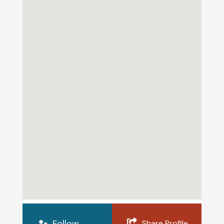
Follow
Share Profile