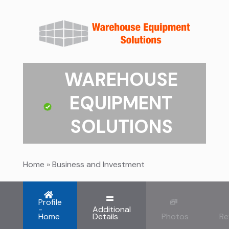
WAREHOUSE
EQUIPMENT
SOLUTIONS
Home
»
Business and Investment
Profile
-
Additional
Home
Details
Photos
Re