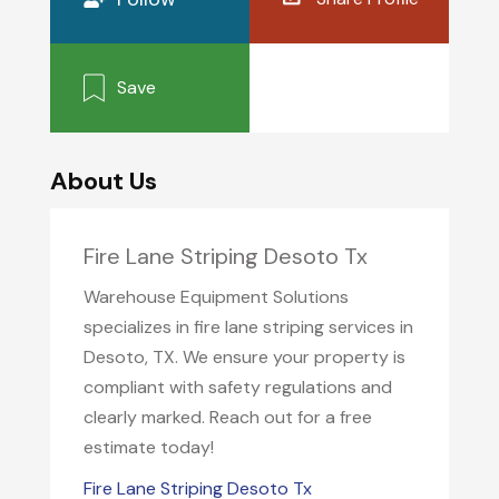
Save
About Us
Fire Lane Striping Desoto Tx
Warehouse Equipment Solutions
specializes in fire lane striping services in
Desoto, TX. We ensure your property is
compliant with safety regulations and
clearly marked. Reach out for a free
estimate today!
Fire Lane Striping Desoto Tx