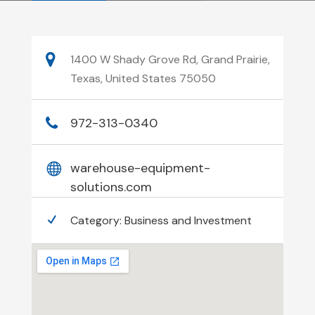
1400 W Shady Grove Rd, Grand Prairie,
Texas, United States 75050
972-313-0340
warehouse-equipment-
solutions.com
Category:
Business and Investment