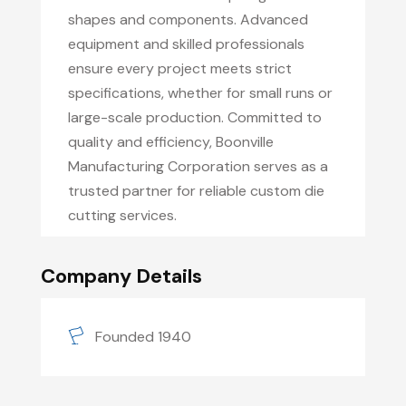
shapes and components. Advanced
equipment and skilled professionals
ensure every project meets strict
specifications, whether for small runs or
large-scale production. Committed to
quality and efficiency, Boonville
Manufacturing Corporation serves as a
trusted partner for reliable custom die
cutting services.
Company Details
Founded 1940