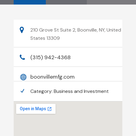
210 Grove St Suite 2, Boonville, NY, United
States 13309
(315) 942-4368
boonvillemfg.com
Category:
Business and Investment