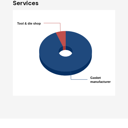
Services
Tool & die shop
Tool & die shop
Gasket
Gasket
manufacturer
manufacturer