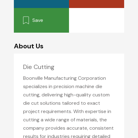
Save
About Us
Die Cutting
Boonville Manufacturing Corporation
specializes in precision machine die
cutting, delivering high-quality custom
die cut solutions tailored to exact
project requirements. With expertise in
cutting a wide range of materials, the
company provides accurate, consistent
results for industries requiring detailed