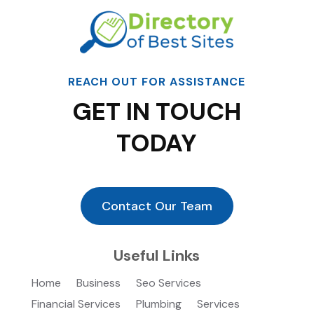
REACH OUT FOR ASSISTANCE
GET IN TOUCH
TODAY
Contact Our Team
Useful Links
Home
Business
Seo Services
Financial Services
Plumbing
Services