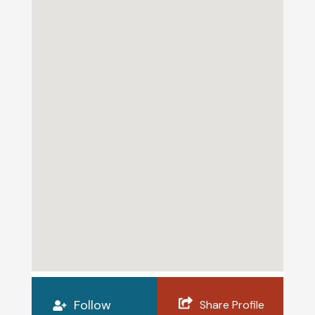
Follow
Share Profile