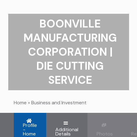
BOONVILLE
MANUFACTURING
CORPORATION |
DIE CUTTING
SERVICE
Home
»
Business and Investment
Profile
-
Additional
Home
Details
Photos
Re