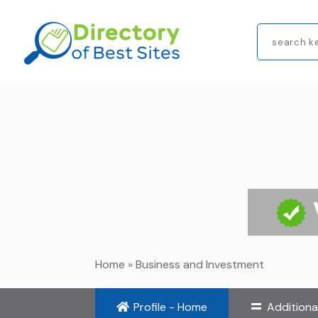
Search
for
Home
»
Business and Investment
Profile - Home
Additiona