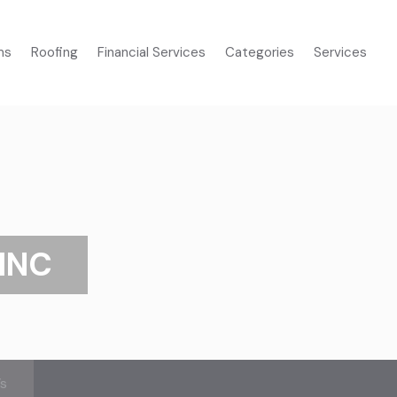
ms
Roofing
Financial Services
Categories
Services
INC
’s