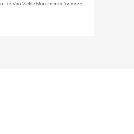
h out to Van Vickle Monuments for more