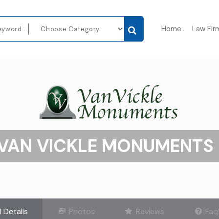
Home
Law Fir
VAN VICKLE MONUMENTS 
l Details
Photos
Reviews
Faq