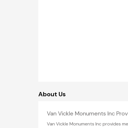
About Us
Van Vickle Monuments Inc Pro
Van Vickle Monuments Inc provides mem