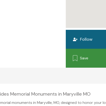
Follow
Save
vides Memorial Monuments in Maryville MO
orial monuments in Maryville, MO, designed to honor your lov