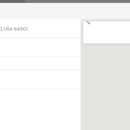
MO, USA 64501