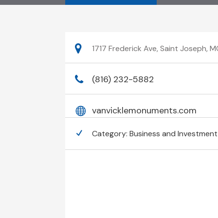
1717 Frederick Ave, Saint Joseph, 
(816) 232-5882
vanvicklemonuments.com
Category:
Business and Investment