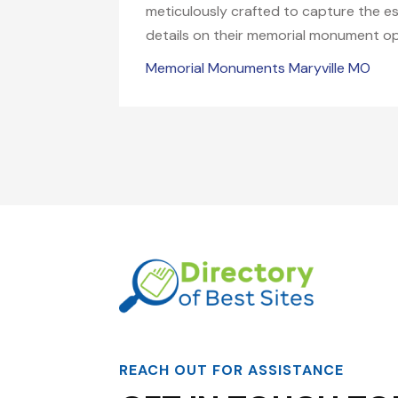
meticulously crafted to capture the es
details on their memorial monument op
Memorial Monuments Maryville MO
REACH OUT FOR ASSISTANCE