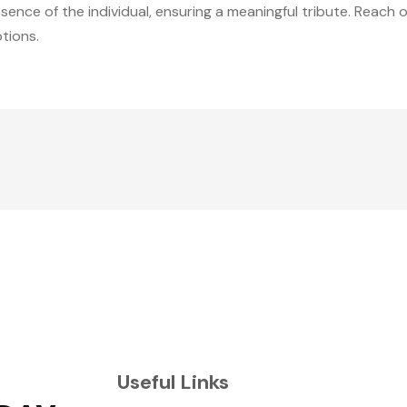
sence of the individual, ensuring a meaningful tribute. Reac
tions.
Useful Links