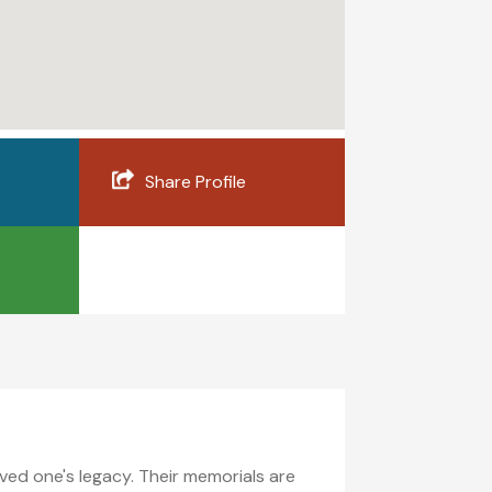
Share Profile
ed one's legacy. Their memorials are