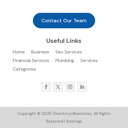
Contact Our Team
Useful Links
Home
Business
Seo Services
Financial Services
Plumbing
Services
Categories
Copyright © 2026
Directoryofbestsites.
All Rights
Reserved.|
Sitemap