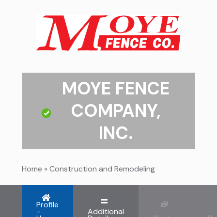
MOYE FENCE
COMPANY,
INC.
Home
»
Construction and Remodeling
Profile
-
Additional