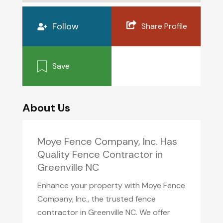
Follow
Share Profile
Save
About Us
Moye Fence Company, Inc. Has
Quality Fence Contractor in
Greenville NC
Enhance your property with Moye Fence
Company, Inc., the trusted fence
contractor in Greenville NC. We offer