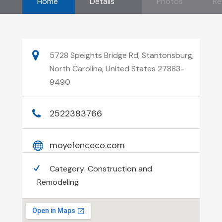
Home
Details
Photos
Re
5728 Speights Bridge Rd, Stantonsburg,
North Carolina, United States 27883-
9490
2522383766
moyefenceco.com
Category:
Construction and
Remodeling