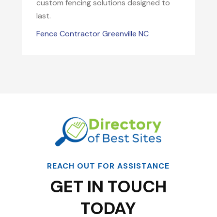
custom fencing solutions designed to
last.
Fence Contractor Greenville NC
REACH OUT FOR ASSISTANCE
GET IN TOUCH
TODAY