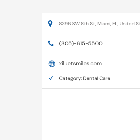
8396 SW 8th St, Miami, FL, United 
(305)-615-5500
xiluetsmiles.com
Category:
Dental Care