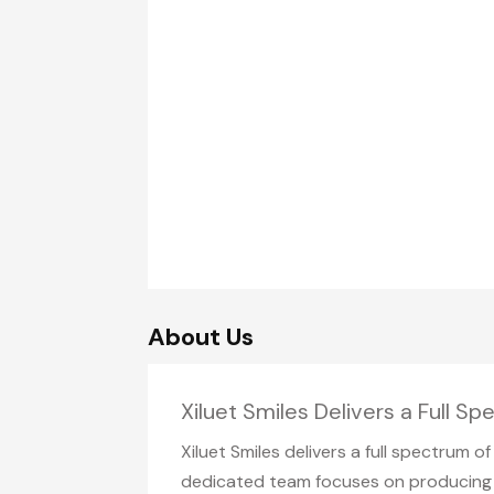
About Us
Xiluet Smiles Delivers a Full S
Xiluet Smiles delivers a full spectrum 
dedicated team focuses on producing l