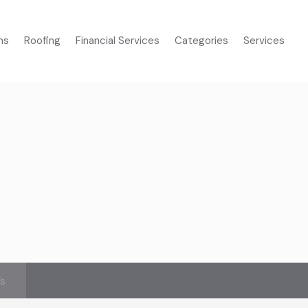
ms
Roofing
Financial Services
Categories
Services
’s