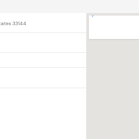
States 33144