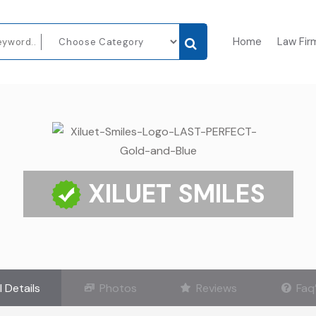
Home
Law Fir
XILUET SMILES
l Details
Photos
Reviews
Faq