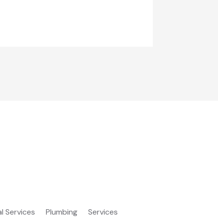
al Services
Plumbing
Services