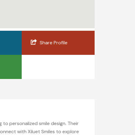
Share Profile
g to personalized smile design. Their
onnect with Xiluet Smiles to explore