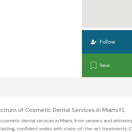
Follow
Save
pectrum of Cosmetic Dental Services in Miami FL
of cosmetic dental services in Miami, from veneers and whitenin
asting, confident smiles with state-of-the-art treatments. C