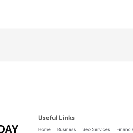
Useful Links
DAY
Home
Business
Seo Services
Financi