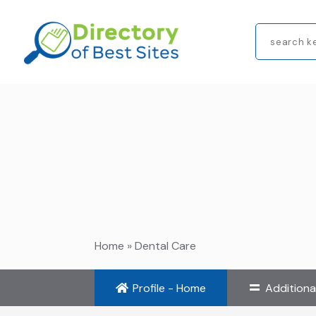
Search
for
Home
»
Dental Care
Profile - Home
Additiona