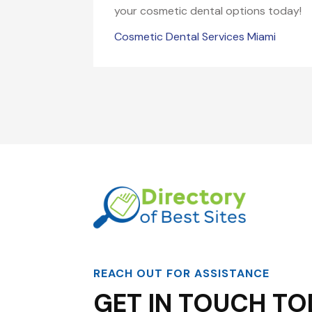
your cosmetic dental options today!
Cosmetic Dental Services Miami
REACH OUT FOR ASSISTANCE
GET IN TOUCH TO