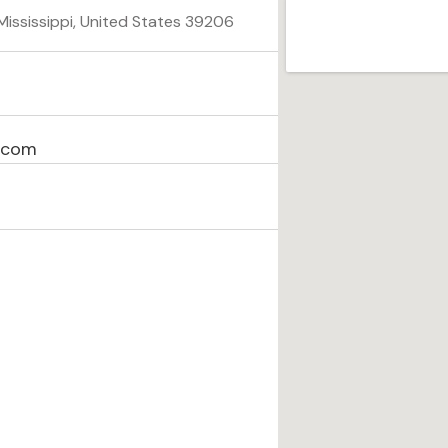
ississippi, United States 39206
l.com