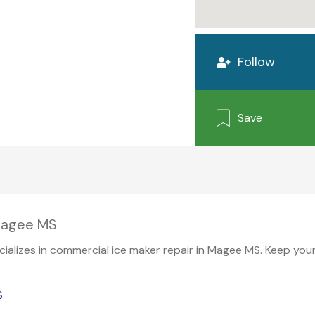
Follow
Save
 Magee MS
pecializes in commercial ice maker repair in Magee MS. Keep yo
S