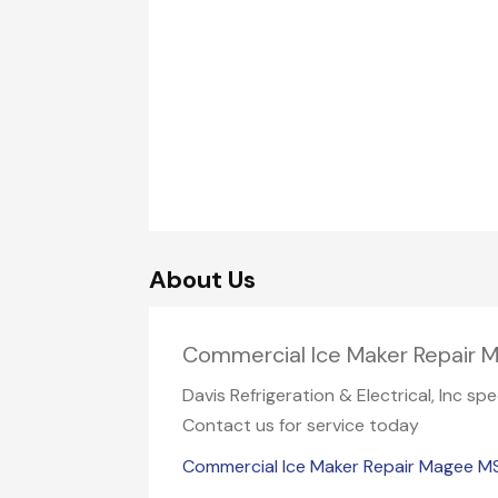
About Us
Commercial Ice Maker Repair
Davis Refrigeration & Electrical, Inc s
Contact us for service today
Commercial Ice Maker Repair Magee M