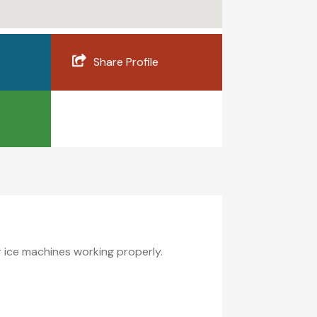
Share Profile
ur ice machines working properly.