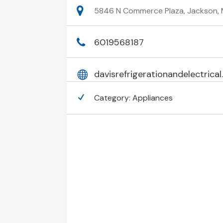
5846 N Commerce Plaza, Jackson, M
6019568187
davisrefrigerationandelectrica
Category:
Appliances