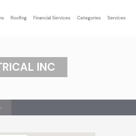
ms
Roofing
Financial Services
Categories
Services
TRICAL INC
’s