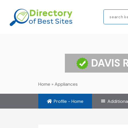
Search
for
DAVIS 
Home
»
Appliances
Profile - Home
Additiona