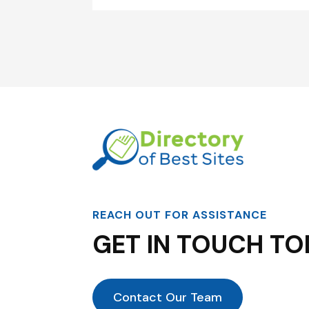
REACH OUT FOR ASSISTANCE
GET IN TOUCH TO
Contact Our Team