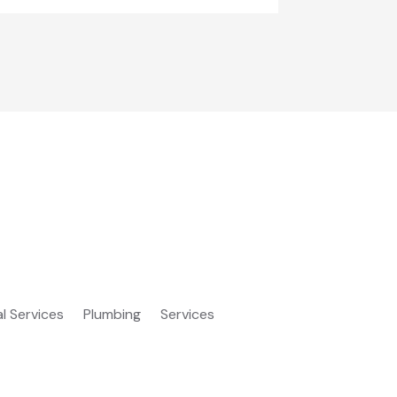
al Services
Plumbing
Services