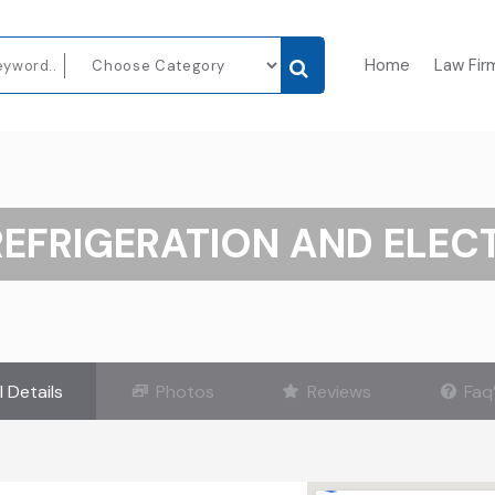
Home
Law Fir
REFRIGERATION AND ELEC
l Details
Photos
Reviews
Faq