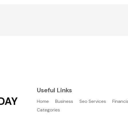
Useful Links
DAY
Home
Business
Seo Services
Financi
Categories