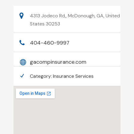
4313 Jodeco Rd,, McDonough, GA, United
States 30253
404-460-9997
gacompinsurance.com
Category:
Insurance Services