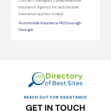
Contact Georgia's Comprehensive
Insurance Agency for automobile
insurance quotes today!
Automobile Insurance McDonough
Georgia
REACH OUT FOR ASSISTANCE
GET IN TOUCH