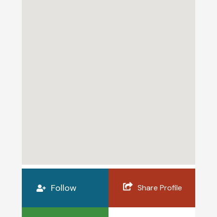
Follow
Share Profile