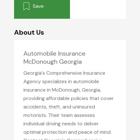
Save
About Us
Automobile Insurance
McDonough Georgia
Georgia's Comprehensive Insurance
Agency specializes in automobile
insurance in McDonough, Georgia,
providing affordable policies that cover
accidents, theft, and uninsured
motorists. Their team assesses
individual driving needs to deliver
optimal protection and peace of mind.