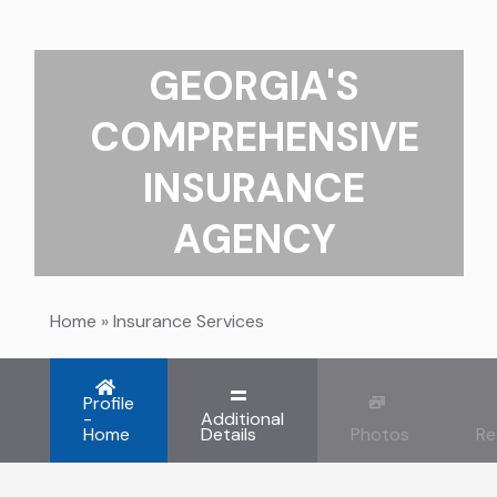
GEORGIA'S
COMPREHENSIVE
INSURANCE
AGENCY
Home
»
Insurance Services
Profile
-
Additional
Home
Details
Photos
Re