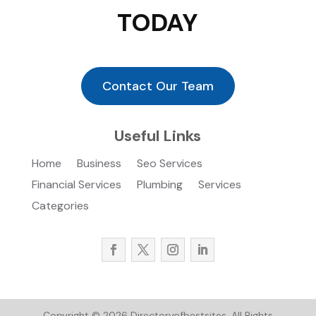
TODAY
Contact Our Team
Useful Links
Home
Business
Seo Services
Financial Services
Plumbing
Services
Categories
Copyright © 2026
Directoryofbestsites.
All Rights