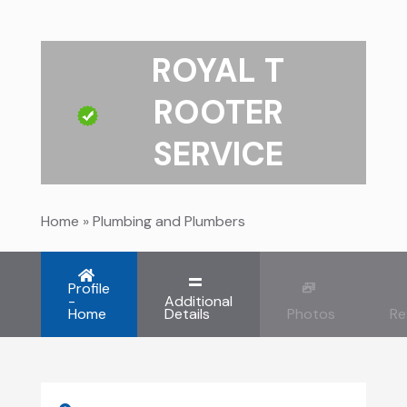
ROYAL T
ROOTER
SERVICE
Home
»
Plumbing and Plumbers
Profile
-
Additional
Home
Details
Photos
Re