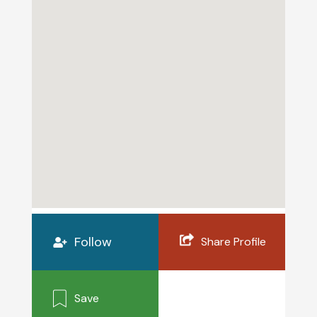
Follow
Share Profile
Save