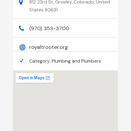
812 23rd St, Greeley, Colorado, United
States 80631
(970) 353-3700
royaltrooter.org
Category:
Plumbing and Plumbers