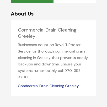
About Us
Commercial Drain Cleaning
Greeley
Businesses count on Royal T Rooter
Service for thorough commercial drain
cleaning in Greeley that prevents costly
backups and downtime. Ensure your
systems run smoothly call 970-353-
3700.
Commercial Drain Cleaning Greeley