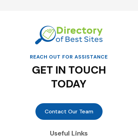
REACH OUT FOR ASSISTANCE
GET IN TOUCH
TODAY
Contact Our Team
Useful Links