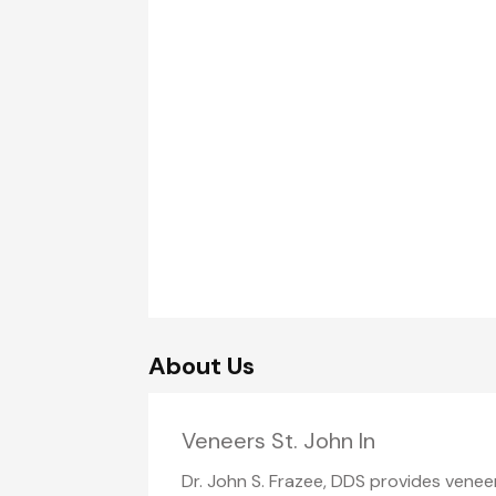
About Us
Veneers St. John In
Dr. John S. Frazee, DDS provides veneer