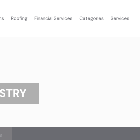
ms
Roofing
Financial Services
Categories
Services
ISTRY
’s