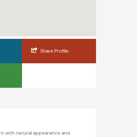
Share Profile
ment with natural appearance and