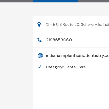
124 E U S Route 30, Schererville, I
2198653050
indianaimplantsanddentistry.
Category:
Dental Care