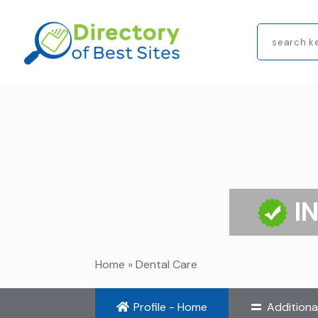
Search
for
I
Home
»
Dental Care
Profile - Home
Additiona