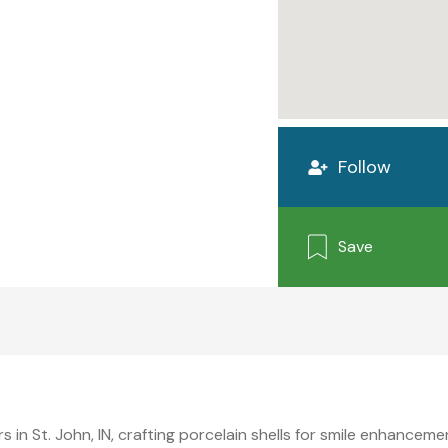
Follow
Save
s in St. John, IN, crafting porcelain shells for smile enhance