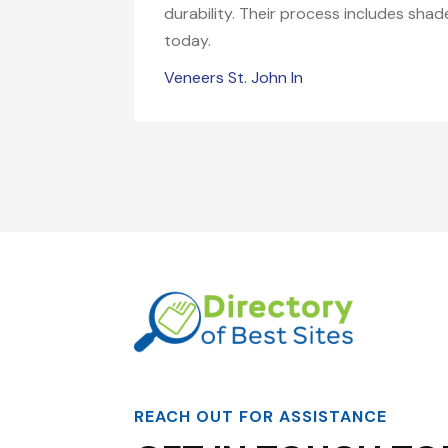
durability. Their process includes sha
today.
Veneers St. John In
REACH OUT FOR ASSISTANCE