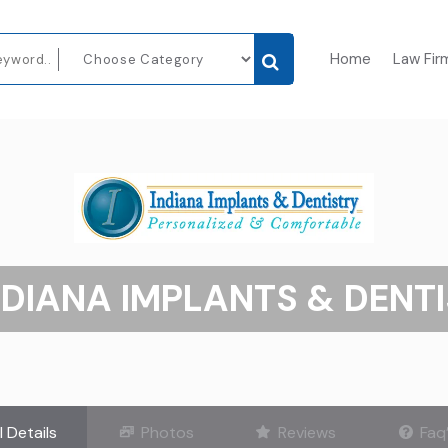
Home
Law Fir
NDIANA IMPLANTS & DENT
l Details
Photos
Reviews
Faq