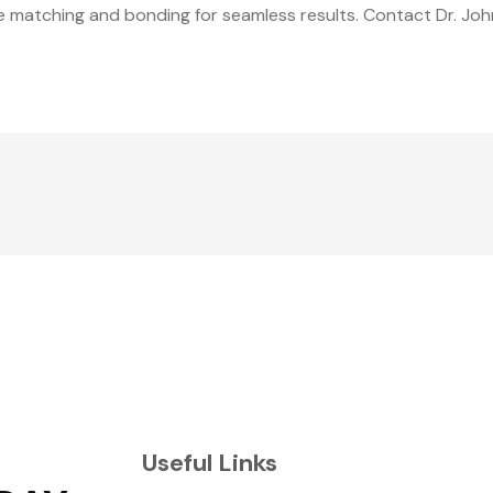
de matching and bonding for seamless results. Contact Dr. Joh
Useful Links