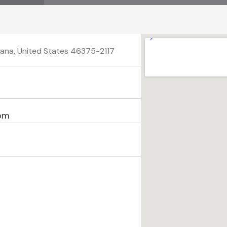
ndiana, United States 46375-2117
com