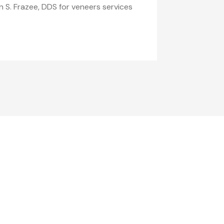
n S. Frazee, DDS for veneers services