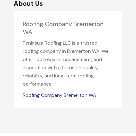
About Us
Roofing Company Bremerton
WA
Peninsula Roofing LLC is a trusted
roofing company in Bremerton WA. We
offer roof repairs, replacement, and
inspection with a focus on quality,
reliability, and long-term roofing
performance.
Roofing Company Bremerton WA