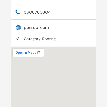
3608760304
penroof.com
Category:
Roofing