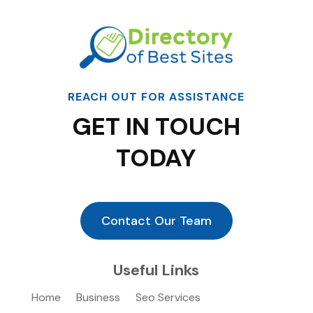
REACH OUT FOR ASSISTANCE
GET IN TOUCH
TODAY
Contact Our Team
Useful Links
Home
Business
Seo Services