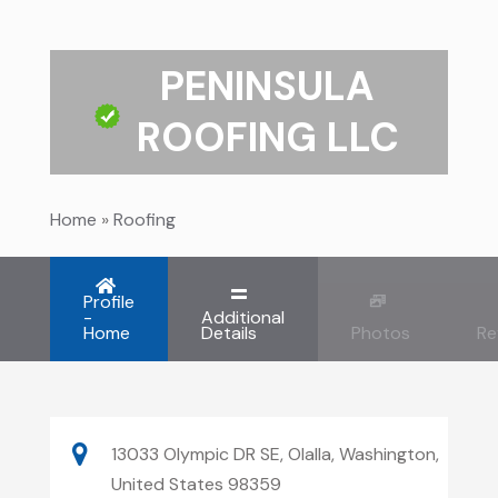
PENINSULA
ROOFING LLC
Home
»
Roofing
Profile
-
Additional
Home
Details
Photos
Re
13033 Olympic DR SE, Olalla, Washington,
United States 98359