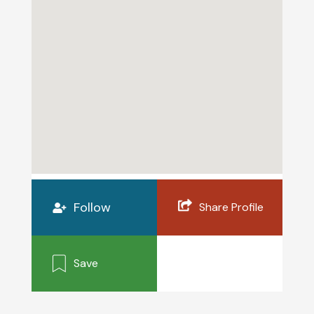
Follow
Share Profile
Save