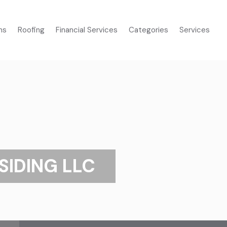
ms
Roofing
Financial Services
Categories
Services
SIDING LLC