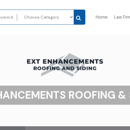
Home
Law Fir
HANCEMENTS ROOFING & 