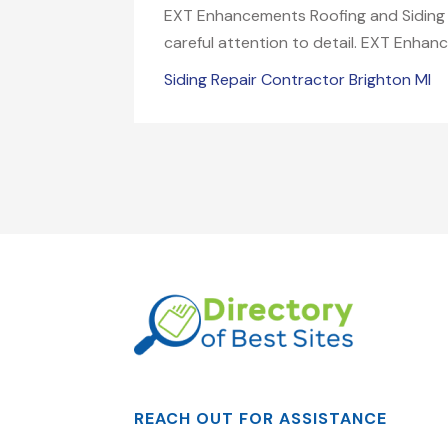
EXT Enhancements Roofing and Siding is
careful attention to detail. EXT Enhan
Siding Repair Contractor Brighton MI
REACH OUT FOR ASSISTANCE