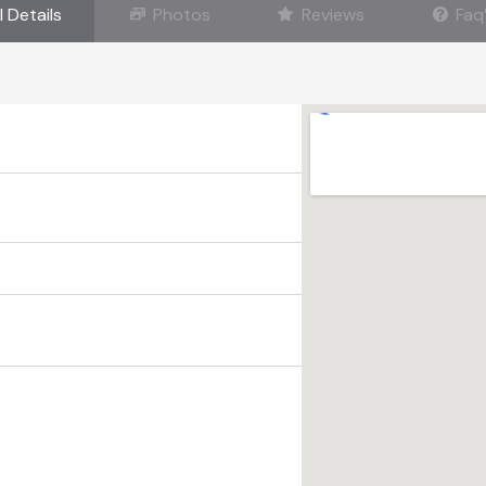
l Details
Photos
Reviews
Faq