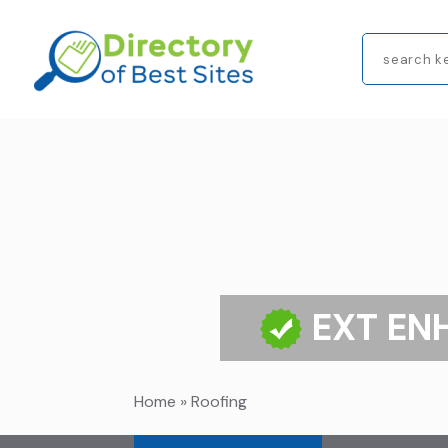
Search
for
EXT EN
Home
»
Roofing