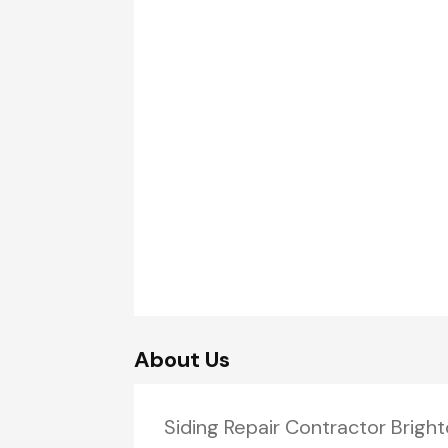
About Us
Siding Repair Contractor Bright