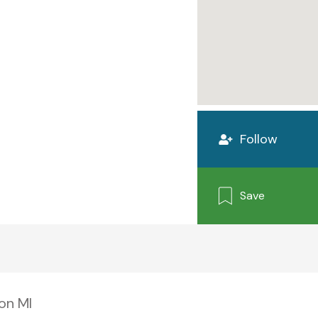
Follow
Save
on MI