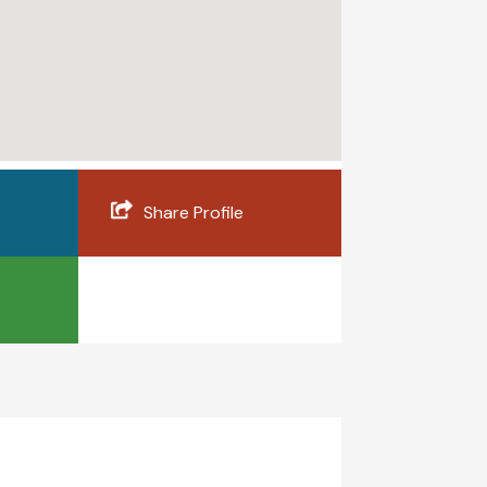
Share Profile