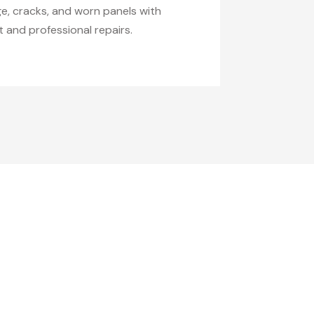
ge, cracks, and worn panels with
 and professional repairs.