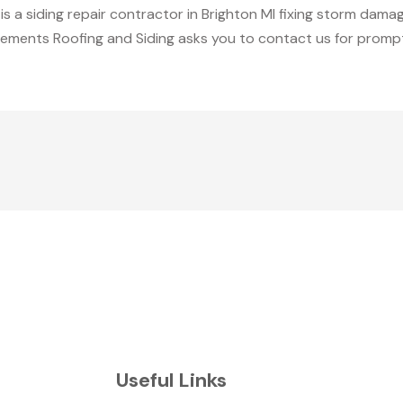
 a siding repair contractor in Brighton MI fixing storm dama
cements Roofing and Siding asks you to contact us for prompt
Useful Links