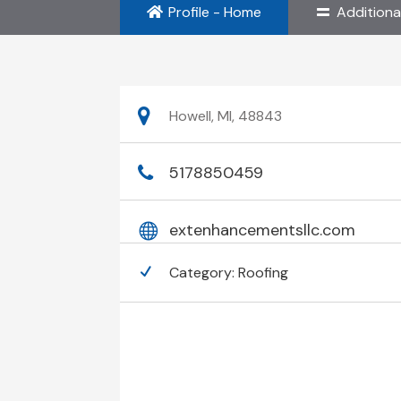
Profile - Home
Additiona
Howell, MI, 48843
5178850459
extenhancementsllc.com
Category:
Roofing