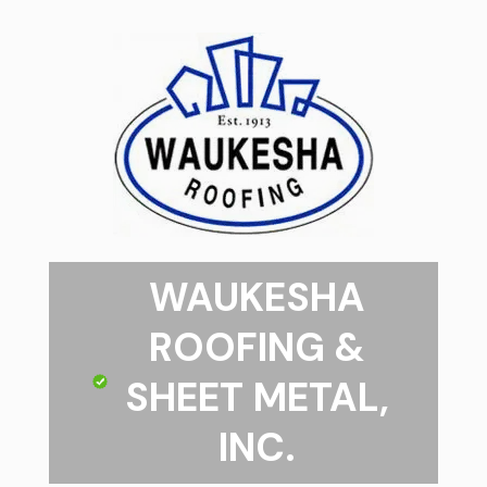
WAUKESHA
ROOFING &
SHEET METAL,
INC.