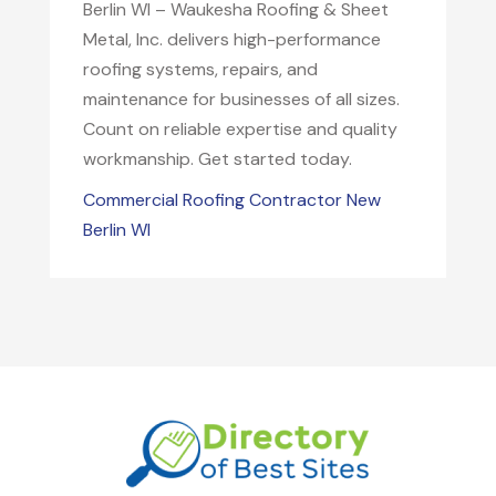
Berlin WI – Waukesha Roofing & Sheet
Metal, Inc. delivers high-performance
roofing systems, repairs, and
maintenance for businesses of all sizes.
Count on reliable expertise and quality
workmanship. Get started today.
Commercial Roofing Contractor New
Berlin WI