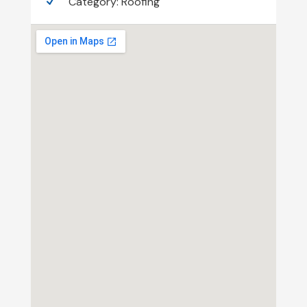
Category:
Roofing