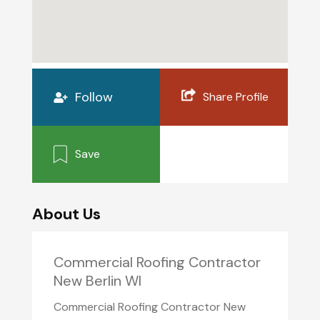
Follow
Share Profile
Save
About Us
Commercial Roofing Contractor
New Berlin WI
Commercial Roofing Contractor New