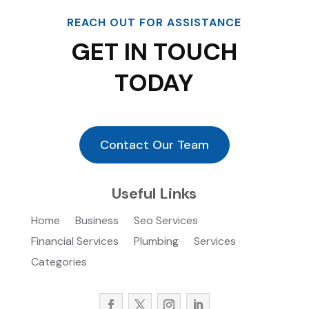
REACH OUT FOR ASSISTANCE
GET IN TOUCH
TODAY
Contact Our Team
Useful Links
Home
Business
Seo Services
Financial Services
Plumbing
Services
Categories