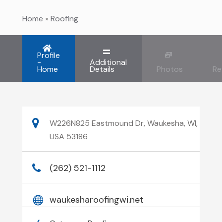
Home
»
Roofing
Profile
-
Additional
Home
Details
Photos
Re
W226N825 Eastmound Dr, Waukesha, WI,
USA 53186
(262) 521-1112
waukesharoofingwi.net