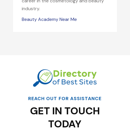
career in the cosmetology and beauty
industry.
Beauty Academy Near Me
REACH OUT FOR ASSISTANCE
GET IN TOUCH
TODAY