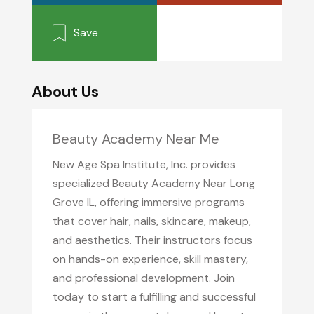
Save
About Us
Beauty Academy Near Me
New Age Spa Institute, Inc. provides
specialized Beauty Academy Near Long
Grove IL, offering immersive programs
that cover hair, nails, skincare, makeup,
and aesthetics. Their instructors focus
on hands-on experience, skill mastery,
and professional development. Join
today to start a fulfilling and successful