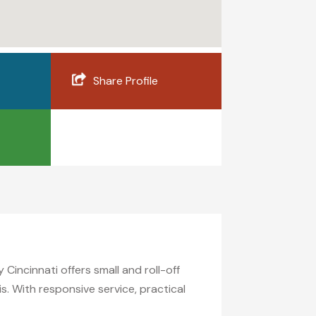
Share Profile
incinnati offers small and roll-off
s. With responsive service, practical