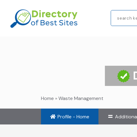
Search
for
Home
»
Waste Management
Profile - Home
Additiona