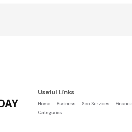
Useful Links
DAY
Home
Business
Seo Services
Financi
Categories