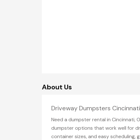
About Us
Driveway Dumpsters Cincinnat
Need a dumpster rental in Cincinnati, 
dumpster options that work well for dr
container sizes, and easy scheduling, g