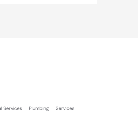
al Services
Plumbing
Services