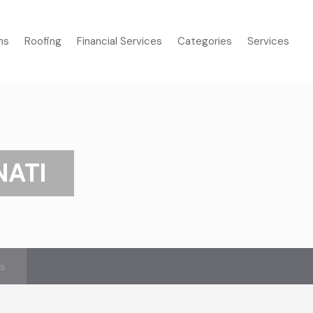
ms
Roofing
Financial Services
Categories
Services
NATI
’s