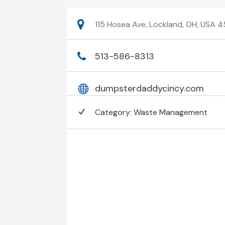
115 Hosea Ave, Lockland, OH, USA 4
513-586-8313
dumpsterdaddycincy.com
Category:
Waste Management