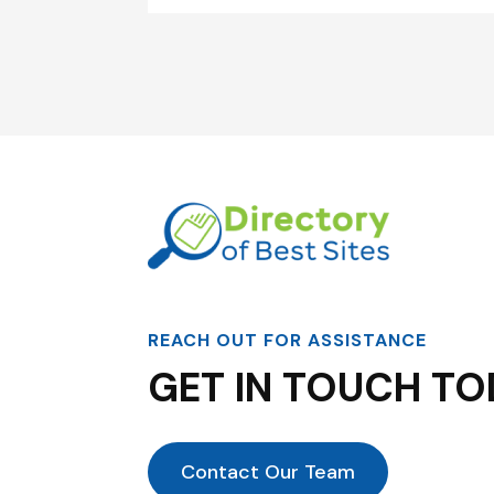
REACH OUT FOR ASSISTANCE
GET IN TOUCH TO
Contact Our Team