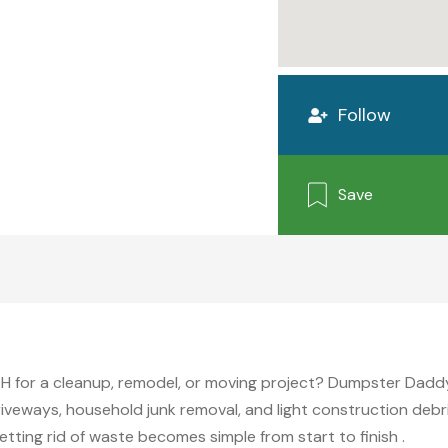
Follow
Save
i
OH for a cleanup, remodel, or moving project? Dumpster Daddy C
iveways, household junk removal, and light construction debri
etting rid of waste becomes simple from start to finish .