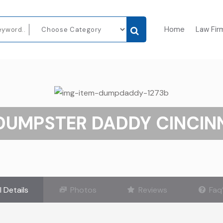
Home
Law Fir
DUMPSTER DADDY CINCIN
l Details
Photos
Reviews
Faq