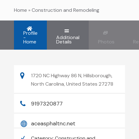
Home
»
Construction and Remodeling
Profile
-
Additional
Home
Details
Photos
Re
1720 NC Highway 86 N, Hillsborough,
North Carolina, United States 27278
9197320877
aceasphaltnc.net
Category:
Construction and