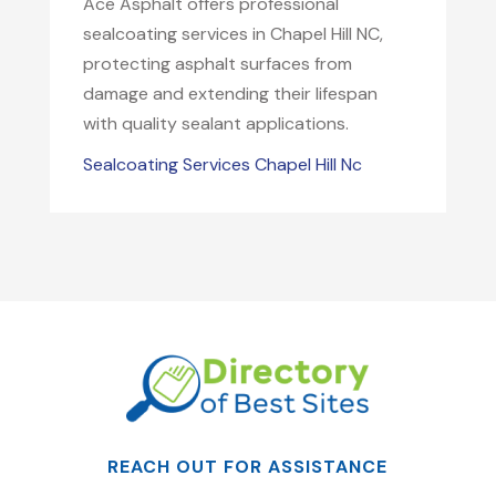
Ace Asphalt offers professional
sealcoating services in Chapel Hill NC,
protecting asphalt surfaces from
damage and extending their lifespan
with quality sealant applications.
Sealcoating Services Chapel Hill Nc
REACH OUT FOR ASSISTANCE