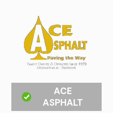
ACE
ASPHALT