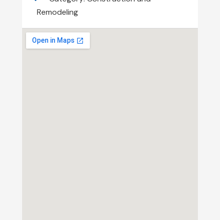
Remodeling