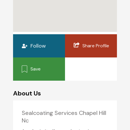
Follow
Share Profile
Save
About Us
Sealcoating Services Chapel Hill
Nc