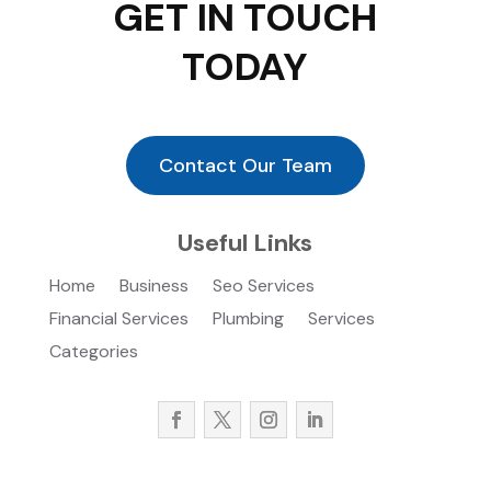
GET IN TOUCH
TODAY
Contact Our Team
Useful Links
Home
Business
Seo Services
Financial Services
Plumbing
Services
Categories