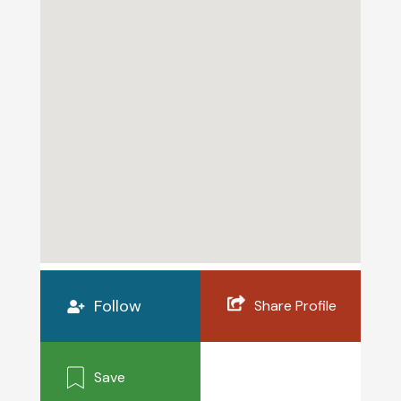
Follow
Share Profile
Save