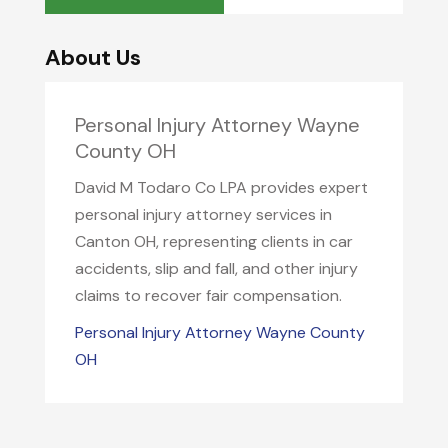
About Us
Personal Injury Attorney Wayne
County OH
David M Todaro Co LPA provides expert
personal injury attorney services in
Canton OH, representing clients in car
accidents, slip and fall, and other injury
claims to recover fair compensation.
Personal Injury Attorney Wayne County
OH