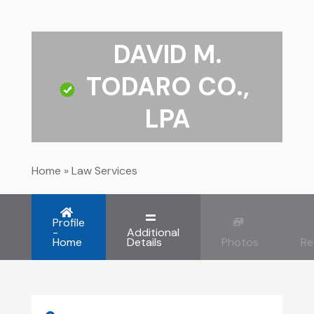
DAVID M.
TODARO CO.,
LPA
Home
»
Law Services
Profile
-
Additional
Home
Details
Photos
Re