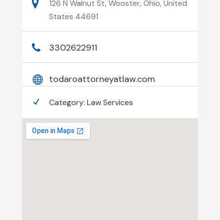
126 N Walnut St, Wooster, Ohio, United
States 44691
3302622911
todaroattorneyatlaw.com
Category:
Law Services