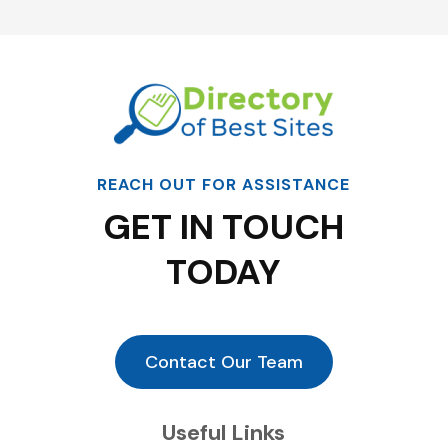
REACH OUT FOR ASSISTANCE
GET IN TOUCH
TODAY
Contact Our Team
Useful Links