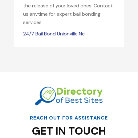
the release of your loved ones. Contact
us anytime for expert bail bonding
services.
24/7 Bail Bond Unionville Nc
REACH OUT FOR ASSISTANCE
GET IN TOUCH