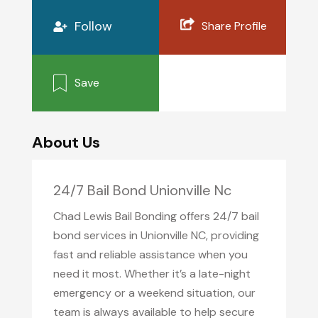
Follow
Share Profile
Save
About Us
24/7 Bail Bond Unionville Nc
Chad Lewis Bail Bonding offers 24/7 bail
bond services in Unionville NC, providing
fast and reliable assistance when you
need it most. Whether it’s a late-night
emergency or a weekend situation, our
team is always available to help secure