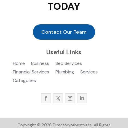
TODAY
Contact Our Team
Useful Links
Home
Business
Seo Services
Financial Services
Plumbing
Services
Categories
Copyright © 2026
Directoryofbestsites.
All Rights