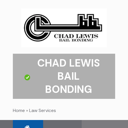
CHAD LEWIS
BAIL
BONDING
Home
»
Law Services