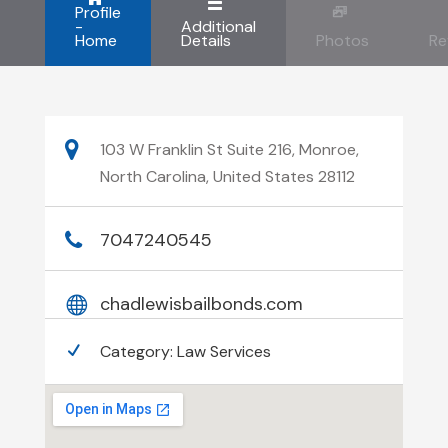
Profile
-
Additional
Home
Details
Photos
Re
103 W Franklin St Suite 216, Monroe,
North Carolina, United States 28112
7047240545
chadlewisbailbonds.com
Category:
Law Services