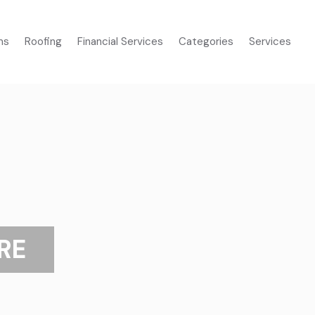
ms
Roofing
Financial Services
Categories
Services
RE