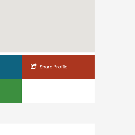
Share Profile