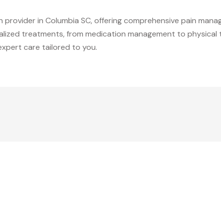
in provider in Columbia SC, offering comprehensive pain manag
nalized treatments, from medication management to physical 
xpert care tailored to you.