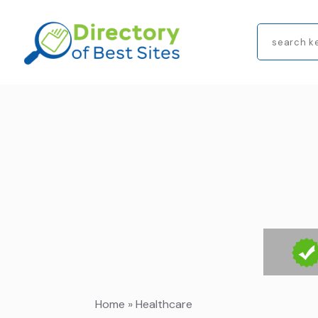
Search
for
Home
»
Healthcare