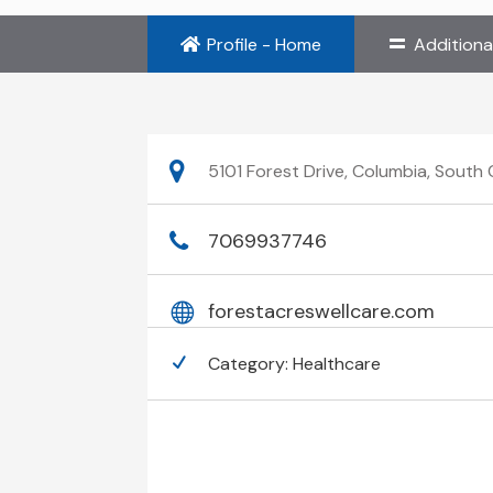
Profile - Home
Additiona
5101 Forest Drive, Columbia, South
7069937746
forestacreswellcare.com
Category:
Healthcare