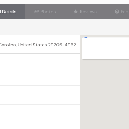
l Details
Photos
Reviews
Faq
 Carolina, United States 29206-4962