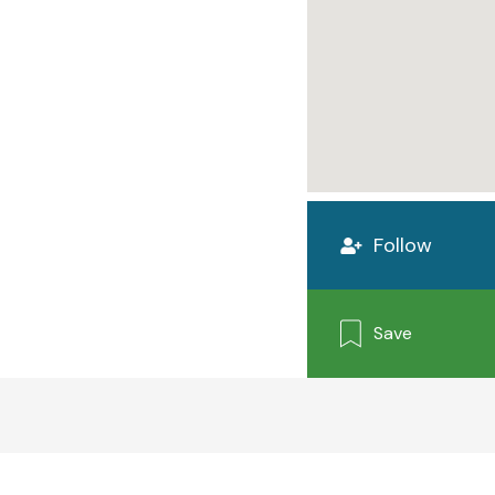
Follow
Save