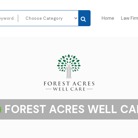
Home
Law Fir
FOREST ACRES WELL CA