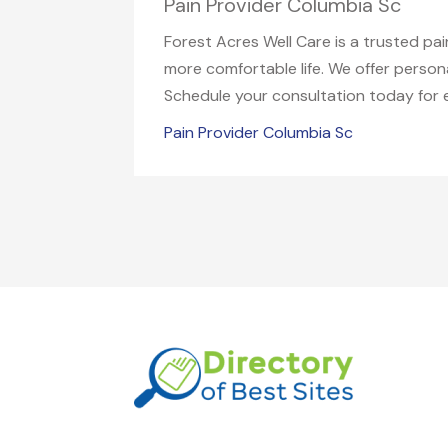
Pain Provider Columbia Sc
Forest Acres Well Care is a trusted pa
more comfortable life. We offer perso
Schedule your consultation today for e
Pain Provider Columbia Sc