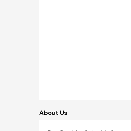
About Us