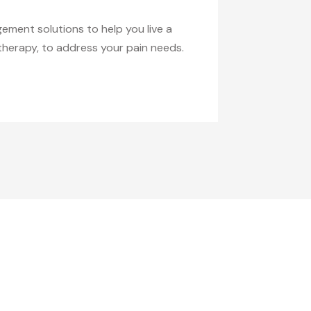
ement solutions to help you live a
therapy, to address your pain needs.