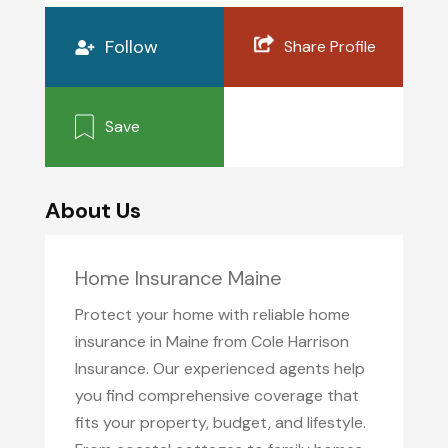
Follow
Share Profile
Save
About Us
Home Insurance Maine
Protect your home with reliable home
insurance in Maine from Cole Harrison
Insurance. Our experienced agents help
you find comprehensive coverage that
fits your property, budget, and lifestyle.