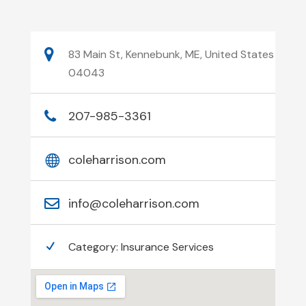
83 Main St, Kennebunk, ME, United States
04043
207-985-3361
coleharrison.com
info@coleharrison.com
Category:
Insurance Services