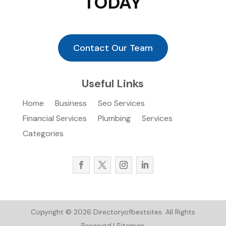
TODAY
Contact Our Team
Useful Links
Home
Business
Seo Services
Financial Services
Plumbing
Services
Categories
Copyright © 2026
Directoryofbestsites.
All Rights
Reserved.|
Sitemap