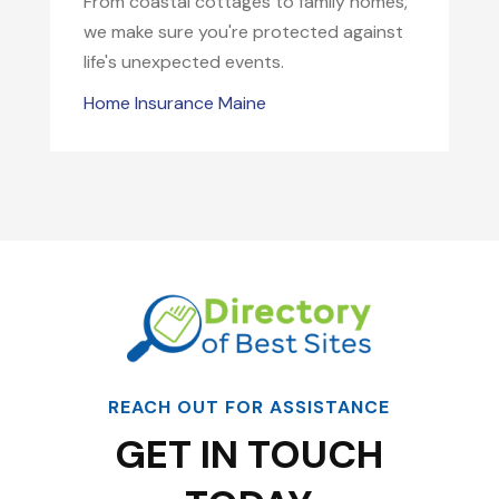
From coastal cottages to family homes,
we make sure you're protected against
life's unexpected events.
Home Insurance Maine
REACH OUT FOR ASSISTANCE
GET IN TOUCH