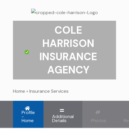
COLE
HARRISON
INSURANCE
AGENCY
Home
»
Insurance Services
Profile
-
Additional
Home
Details
Photos
Re