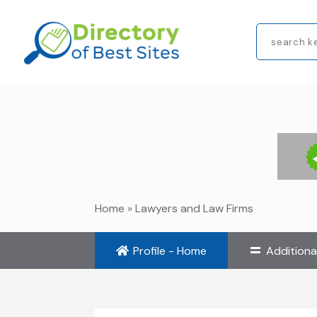
Search
for
Home
»
Lawyers and Law Firms
Profile - Home
Additiona