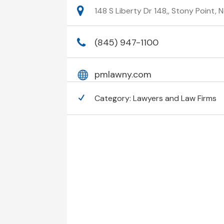
148 S Liberty Dr 148,, Stony Point,
(845) 947-1100
pmlawny.com
Category:
Lawyers and Law Firms