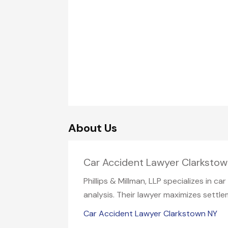
About Us
Car Accident Lawyer Clarksto
Phillips & Millman, LLP specializes in c
analysis. Their lawyer maximizes settle
Car Accident Lawyer Clarkstown NY