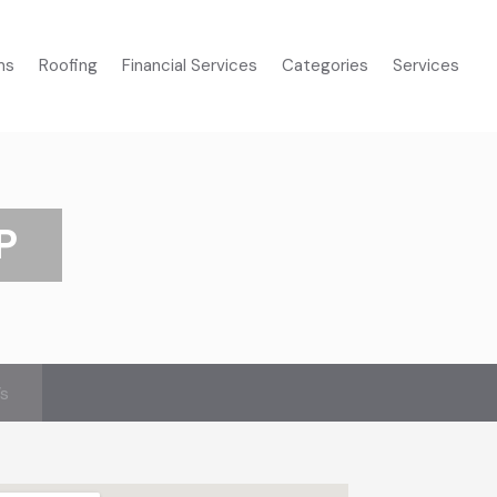
ms
Roofing
Financial Services
Categories
Services
P
’s