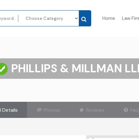
Home
Law Fir
PHILLIPS & MILLMAN LL
l Details
Photos
Reviews
Faq