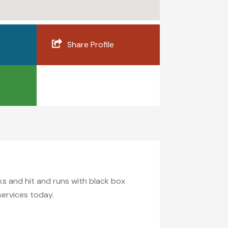
Share Profile
ecks and hit and runs with black box
services today.