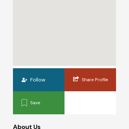
Follow
Share Profile
Save
About Us