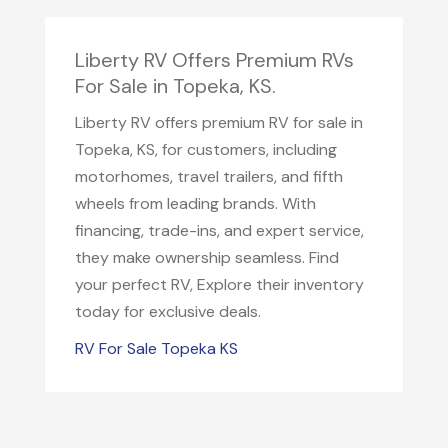
Liberty RV Offers Premium RVs
For Sale in Topeka, KS.
Liberty RV offers premium RV for sale in
Topeka, KS, for customers, including
motorhomes, travel trailers, and fifth
wheels from leading brands. With
financing, trade-ins, and expert service,
they make ownership seamless. Find
your perfect RV, Explore their inventory
today for exclusive deals.
RV For Sale Topeka KS