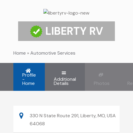
LIBERTY RV
Home
»
Automotive Services
Profile
-
Additional
Home
Details
Photos
Re
330 N State Route 291, Liberty, MO, USA
64068