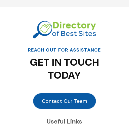
REACH OUT FOR ASSISTANCE
GET IN TOUCH
TODAY
Contact Our Team
Useful Links