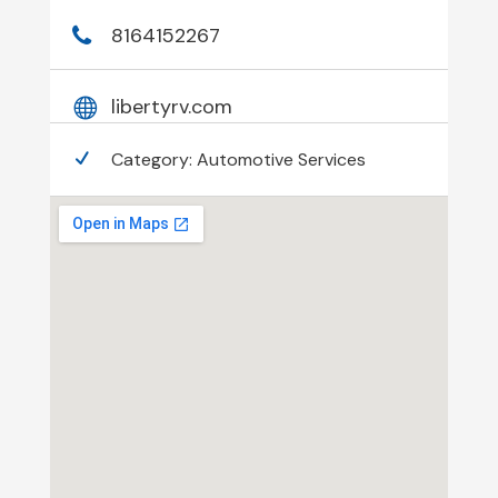
8164152267
libertyrv.com
Category:
Automotive Services