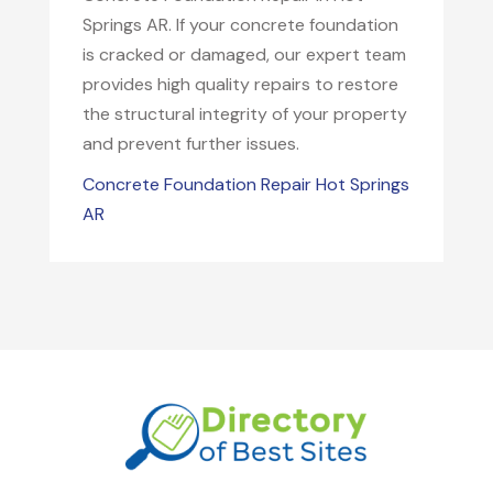
Springs AR. If your concrete foundation
is cracked or damaged, our expert team
provides high quality repairs to restore
the structural integrity of your property
and prevent further issues.
Concrete Foundation Repair Hot Springs
AR