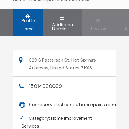
Profile
-
Additional
Home
Details
Photos
Re
629 S Patterson St, Hot Springs,
Arkansas, United States 71913
15014630099
homeservicesfoundationrepairs.com
Category:
Home Improvement
Services