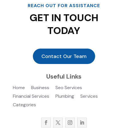
REACH OUT FOR ASSISTANCE
GET IN TOUCH
TODAY
Contact Our Team
Useful Links
Home
Business
Seo Services
Financial Services
Plumbing
Services
Categories