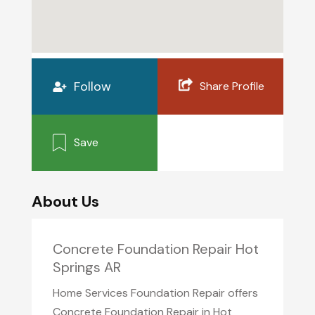
Follow
Share Profile
Save
About Us
Concrete Foundation Repair Hot
Springs AR
Home Services Foundation Repair offers
Concrete Foundation Repair in Hot