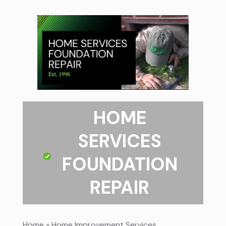
HOME
SERVICES
FOUNDATION
REPAIR
Home
»
Home Improvement Services