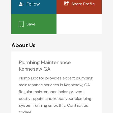
Follow
Share Profile
Save
About Us
Plumbing Maintenance
Kennesaw GA
Plumb Doctor provides expert plumbing
maintenance services in Kennesaw, GA.
Regular maintenance helps prevent
costly repairs and keeps your plumbing
system running smoothly. Contact us
today!