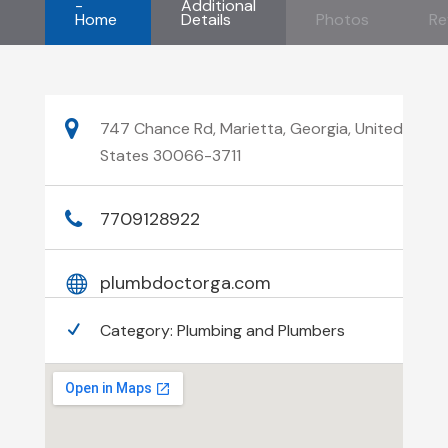
-
Additional
Home
Details
Photos
Re
747 Chance Rd, Marietta, Georgia, United
States 30066-3711
7709128922
plumbdoctorga.com
Category:
Plumbing and Plumbers