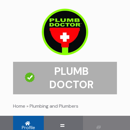
PLUMB
DOCTOR
Home
»
Plumbing and Plumbers
Profile