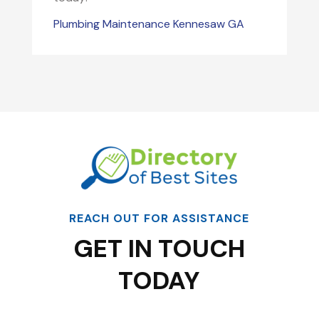
Plumbing Maintenance Kennesaw GA
REACH OUT FOR ASSISTANCE
GET IN TOUCH
TODAY