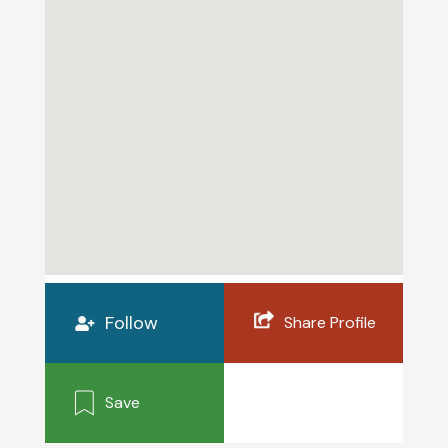
Follow
Share Profile
Save