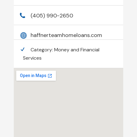
(405) 990-2650
haffnerteamhomeloans.com
Category:
Money and Financial
Services