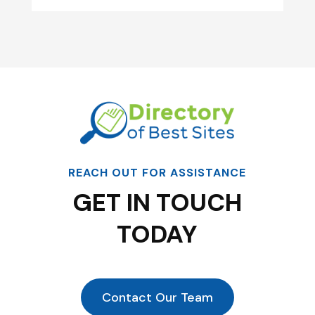
REACH OUT FOR ASSISTANCE
GET IN TOUCH
TODAY
Contact Our Team