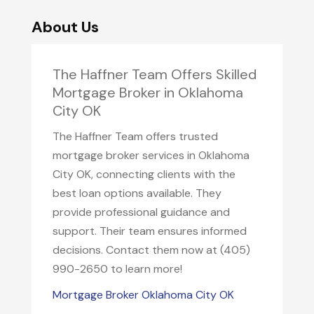
About Us
The Haffner Team Offers Skilled
Mortgage Broker in Oklahoma
City OK
The Haffner Team offers trusted
mortgage broker services in Oklahoma
City OK, connecting clients with the
best loan options available. They
provide professional guidance and
support. Their team ensures informed
decisions. Contact them now at (405)
990-2650 to learn more!
Mortgage Broker Oklahoma City OK