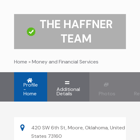
THE HAFFNER
TEAM
Home
»
Money and Financial Services
Profile
-
Additional
Home
Details
Photos
Re
420 SW 6th St, Moore, Oklahoma, United
States 73160