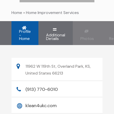
Home
»
Home Improvement Services
Profile
-
Additional
Home
Details
Photos
Re
11962 W 119th St, Overland Park, KS,
United States 66213
(913) 770-6010
klean4ukc.com