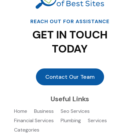
REACH OUT FOR ASSISTANCE
GET IN TOUCH
TODAY
Contact Our Team
Useful Links
Home
Business
Seo Services
Financial Services
Plumbing
Services
Categories