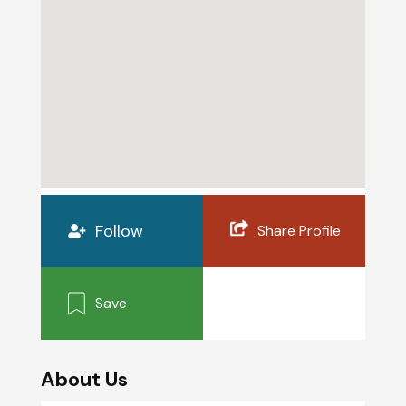
Follow
Share Profile
Save
About Us