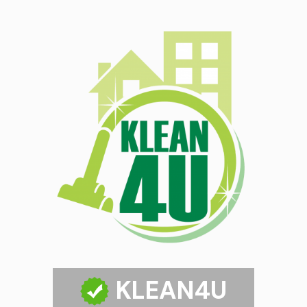
KLEAN4U