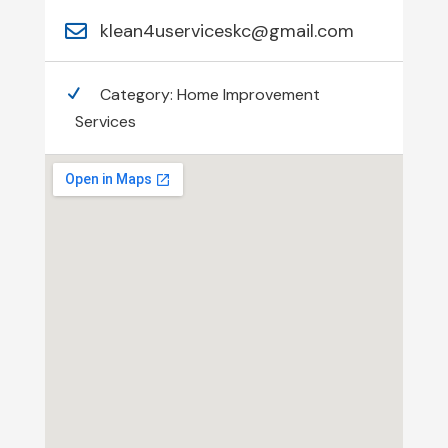
klean4userviceskc@gmail.com
Category:
Home Improvement
Services