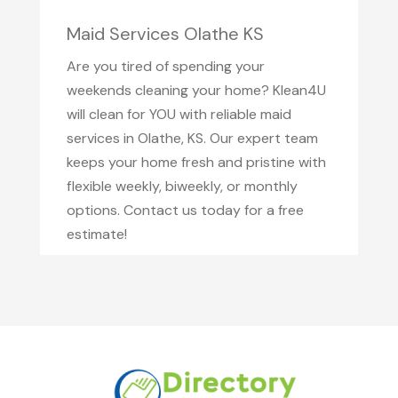
Maid Services Olathe KS
Are you tired of spending your
weekends cleaning your home? Klean4U
will clean for YOU with reliable maid
services in Olathe, KS. Our expert team
keeps your home fresh and pristine with
flexible weekly, biweekly, or monthly
options. Contact us today for a free
estimate!