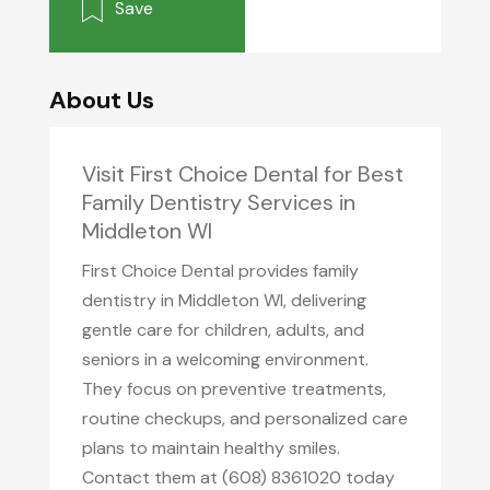
Save
About Us
Visit First Choice Dental for Best
Family Dentistry Services in
Middleton WI
First Choice Dental provides family
dentistry in Middleton WI, delivering
gentle care for children, adults, and
seniors in a welcoming environment.
They focus on preventive treatments,
routine checkups, and personalized care
plans to maintain healthy smiles.
Contact them at (608) 8361020 today