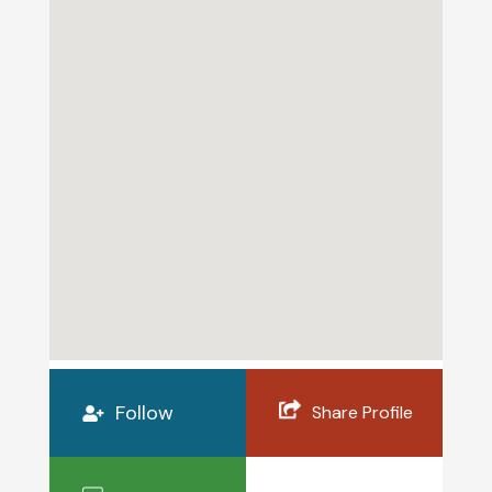
Follow
Share Profile