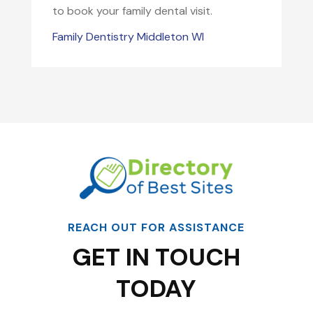
to book your family dental visit.
Family Dentistry Middleton WI
REACH OUT FOR ASSISTANCE
GET IN TOUCH
TODAY