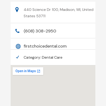
440 Science Dr 100, Madison, WI, United
States 53711
(608) 308-2950
firstchoicedental.com
Category:
Dental Care