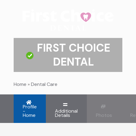
FIRST CHOICE
DENTAL
Home
»
Dental Care
Profile
-
Additional
Home
Details
Photos
Re