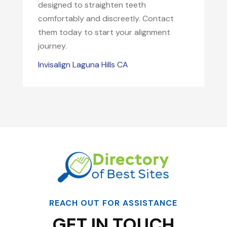
designed to straighten teeth
comfortably and discreetly. Contact
them today to start your alignment
journey.
Invisalign Laguna Hills CA
REACH OUT FOR ASSISTANCE
GET IN TOUCH