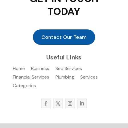
TODAY
Contact Our Team
Useful Links
Home
Business
Seo Services
Financial Services
Plumbing
Services
Categories