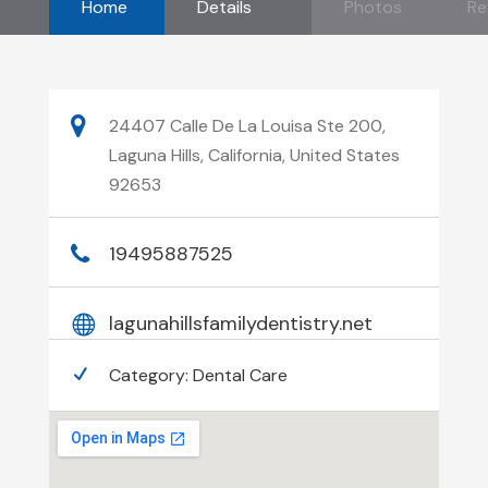
Home
Details
Photos
Re
24407 Calle De La Louisa Ste 200,
Laguna Hills, California, United States
92653
19495887525
lagunahillsfamilydentistry.net
Category:
Dental Care