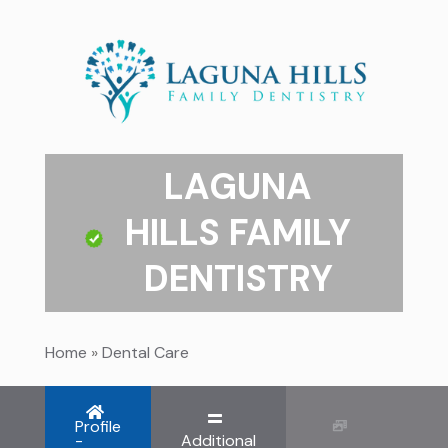
LAGUNA
HILLS FAMILY
DENTISTRY
Home
»
Dental Care
Profile
-
Additional