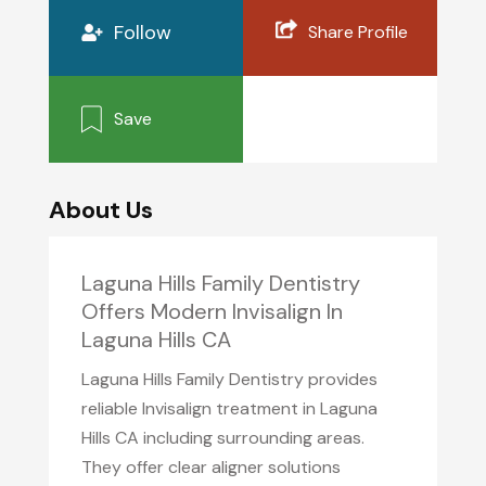
Follow
Share Profile
Save
About Us
Laguna Hills Family Dentistry
Offers Modern Invisalign In
Laguna Hills CA
Laguna Hills Family Dentistry provides
reliable Invisalign treatment in Laguna
Hills CA including surrounding areas.
They offer clear aligner solutions