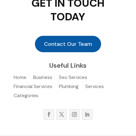
GET IN TOUCH
TODAY
Contact Our Team
Useful Links
Home
Business
Seo Services
Financial Services
Plumbing
Services
Categories