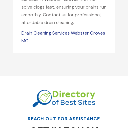
solve clogs fast, ensuring your drains run
smoothly. Contact us for professional,
affordable drain cleaning.
Drain Cleaning Services Webster Groves
MO
REACH OUT FOR ASSISTANCE