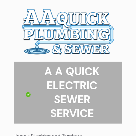
A A QUICK
ELECTRIC
SEWER
SERVICE
Home
»
Plumbing and Plumbers