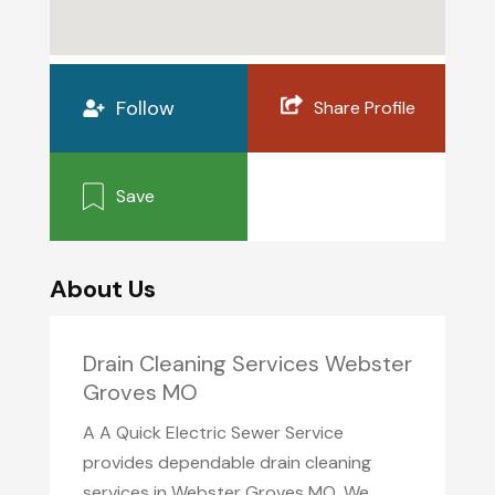
Follow
Share Profile
Save
About Us
Drain Cleaning Services Webster
Groves MO
A A Quick Electric Sewer Service
provides dependable drain cleaning
services in Webster Groves MO. We