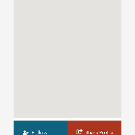
Follow
Share Profile