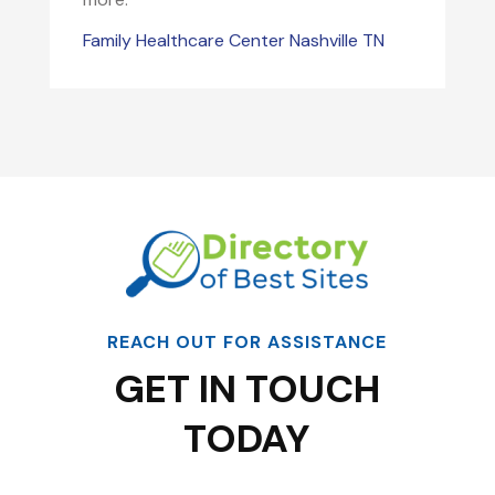
Family Healthcare Center Nashville TN
REACH OUT FOR ASSISTANCE
GET IN TOUCH
TODAY