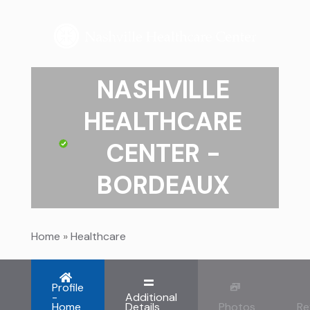
NASHVILLE
HEALTHCARE
CENTER -
BORDEAUX
Home
»
Healthcare
Profile
-
Additional
Home
Details
Photos
Re