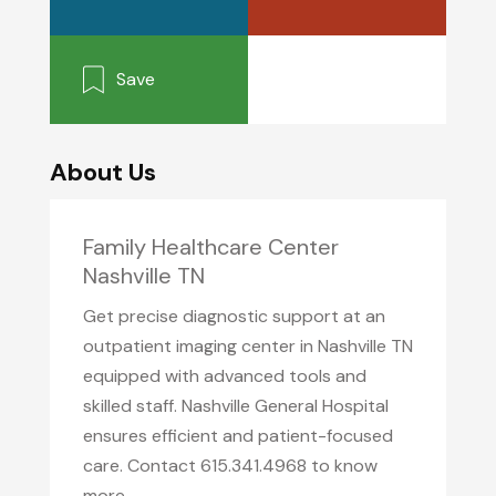
Save
About Us
Family Healthcare Center
Nashville TN
Get precise diagnostic support at an
outpatient imaging center in Nashville TN
equipped with advanced tools and
skilled staff. Nashville General Hospital
ensures efficient and patient-focused
care. Contact 615.341.4968 to know
more.