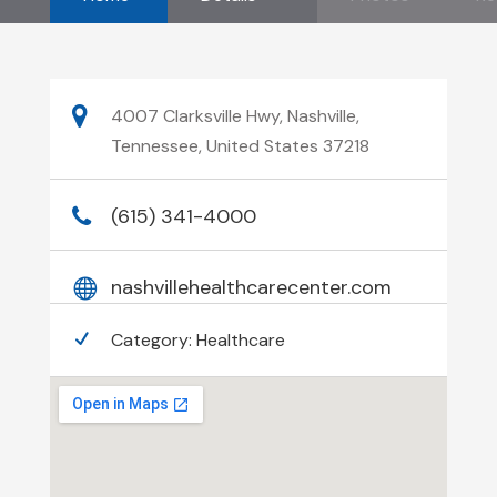
4007 Clarksville Hwy, Nashville,
Tennessee, United States 37218
(615) 341-4000
nashvillehealthcarecenter.com
Category:
Healthcare