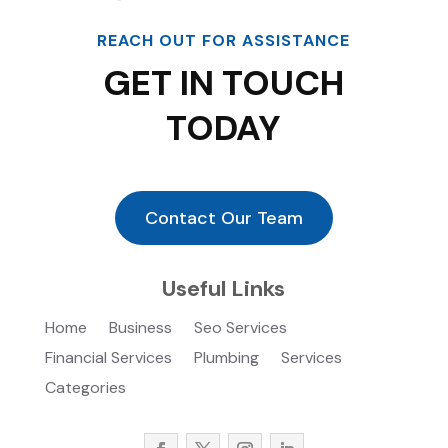
REACH OUT FOR ASSISTANCE
GET IN TOUCH
TODAY
Contact Our Team
Useful Links
Home
Business
Seo Services
Financial Services
Plumbing
Services
Categories