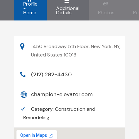
Profile
-
Additional
Home
Details
Photos
Re
1450 Broadway 5th Floor, New York, NY,
United States 10018
(212) 292-4430
champion-elevator.com
Category:
Construction and
Remodeling