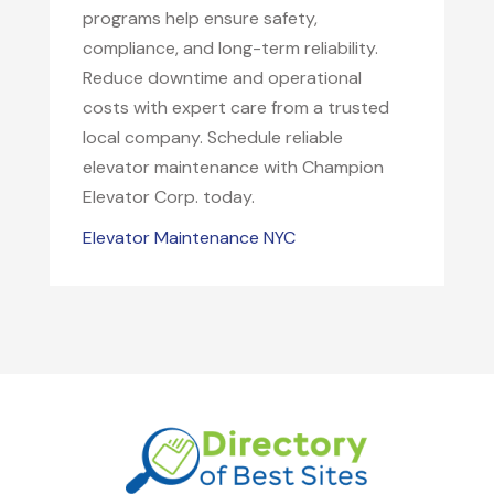
programs help ensure safety,
compliance, and long-term reliability.
Reduce downtime and operational
costs with expert care from a trusted
local company. Schedule reliable
elevator maintenance with Champion
Elevator Corp. today.
Elevator Maintenance NYC