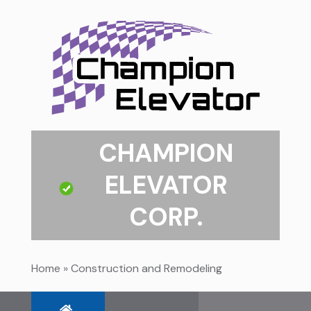
CHAMPION
ELEVATOR
CORP.
Home
»
Construction and Remodeling