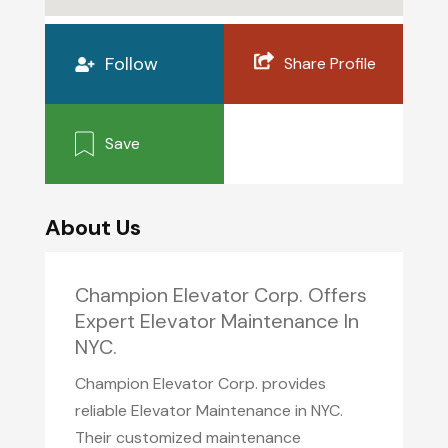
Follow
Share Profile
Save
About Us
Champion Elevator Corp. Offers
Expert Elevator Maintenance In
NYC.
Champion Elevator Corp. provides
reliable Elevator Maintenance in NYC.
Their customized maintenance