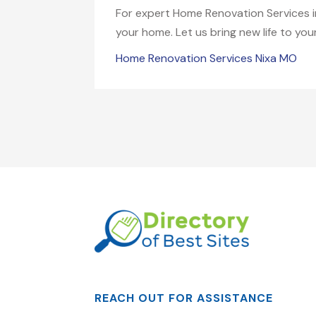
For expert Home Renovation Services i
your home. Let us bring new life to you
Home Renovation Services Nixa MO
REACH OUT FOR ASSISTANCE