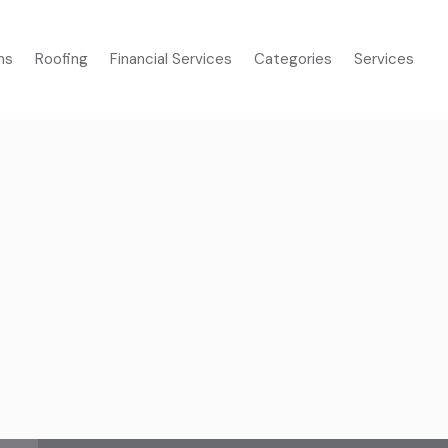
ms
Roofing
Financial Services
Categories
Services