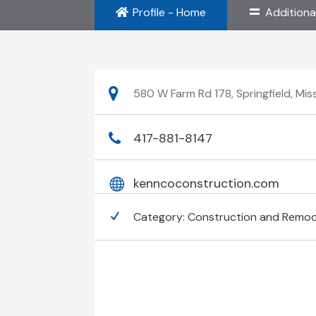
Profile - Home
Additiona
580 W Farm Rd 178, Springfield, Mis
417-881-8147
kenncoconstruction.com
Category:
Construction and Remod