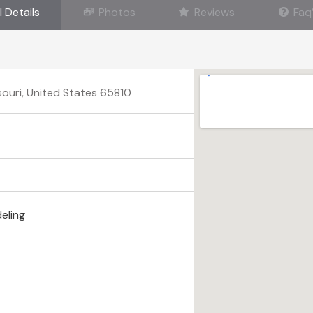
l Details
Photos
Reviews
Faq
souri, United States 65810
eling