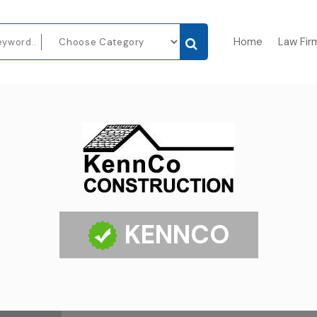
Home
Law Fir
KENNCO