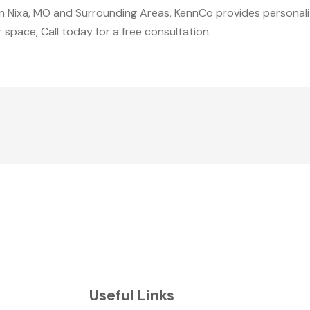
n Nixa, MO and Surrounding Areas, KennCo provides personali
r space, Call today for a free consultation.
Useful Links