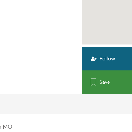
Follow
Save
xa MO