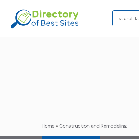
Search
for
Home
»
Construction and Remodeling