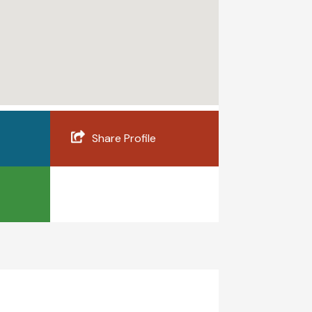
Share Profile