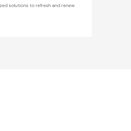
zed solutions to refresh and renew