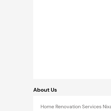
About Us
Home Renovation Services Ni