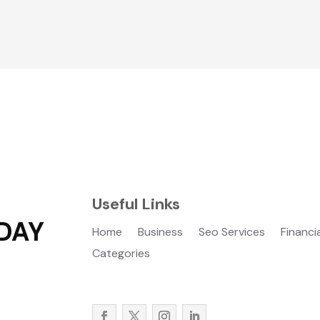
Useful Links
DAY
Home
Business
Seo Services
Financi
Categories