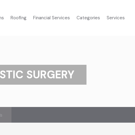
ms
Roofing
Financial Services
Categories
Services
STIC SURGERY
’s