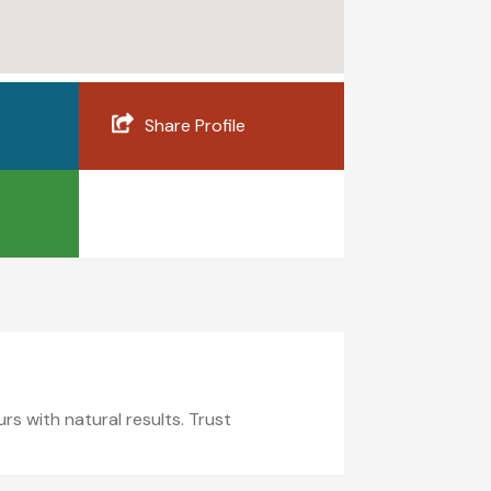
Share Profile
s with natural results. Trust