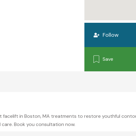
Follow
Save
 facelift in Boston, MA treatments to restore youthful contour
 care. Book you consultation now.