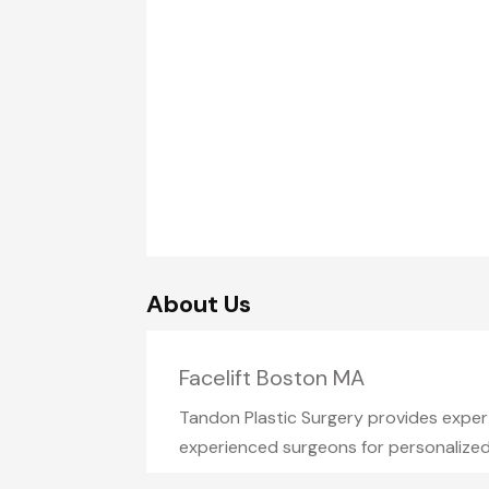
About Us
Facelift Boston MA
Tandon Plastic Surgery provides expert
experienced surgeons for personalized