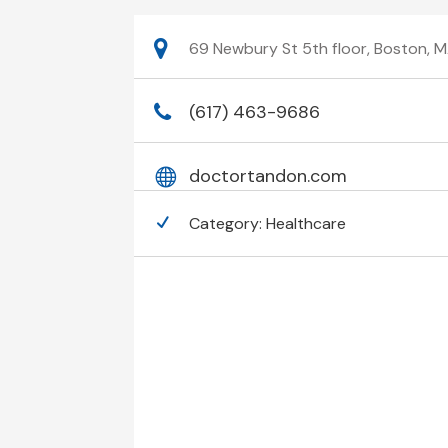
69 Newbury St 5th floor, Boston, M
(617) 463-9686
doctortandon.com
Category:
Healthcare