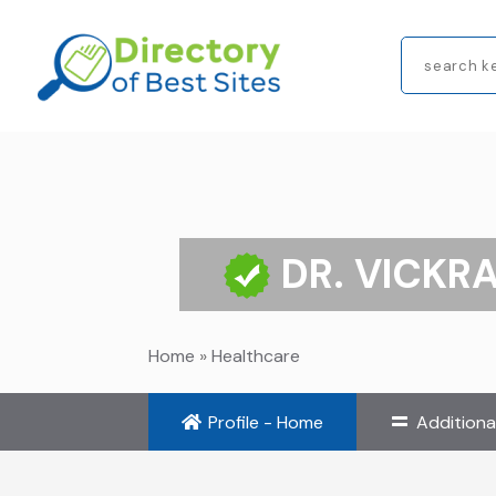
Search
for
DR. VICKR
Home
»
Healthcare
Profile - Home
Additiona