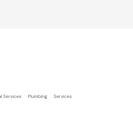
al Services
Plumbing
Services