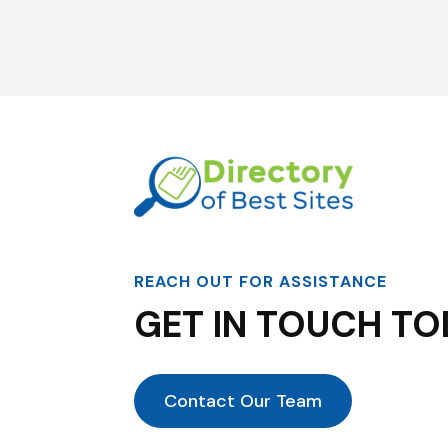
REACH OUT FOR ASSISTANCE
GET IN TOUCH TO
Contact Our Team