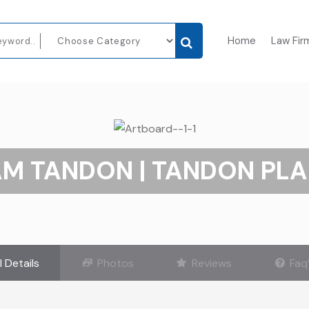
Home
Law Fir
AM TANDON | TANDON PLA
l Details
Photos
Reviews
Faq