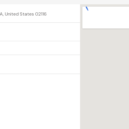
A, United States 02116